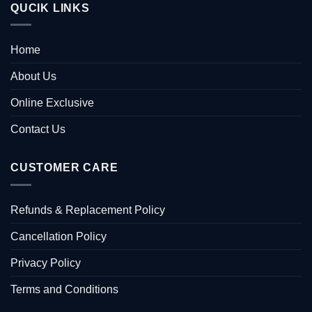
QUCIK LINKS
Home
About Us
Online Exclusive
Contact Us
CUSTOMER CARE
Refunds & Replacement Policy
Cancellation Policy
Privacy Policy
Terms and Conditions