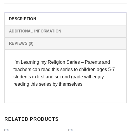
DESCRIPTION
ADDITIONAL INFORMATION
REVIEWS (0)
I’m Learning my Religion Series – Parents and
teachers can read this series to children ages 5-7
students in first and second grade will enjoy
reading this series by themselves.
RELATED PRODUCTS