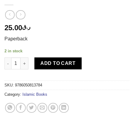
25.00
ر.ق
Paperback
2 in stock
TIMAS PUBLISHING - I KNOW THAT MY BOOK IS THE QURAN qu
ADD TO CART
SKU:
9786050813784
Category:
Islamic Books