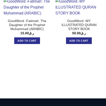
GoodWord -Fatimah: The
GoodWord -MY
Daughter of the Prophet
ILLUSTRATED QURAN
Muhammad (ARABIC)
STORY BOOK
15.00
ر.ق
50.00
ر.ق
ADD TO CART
ADD TO CART