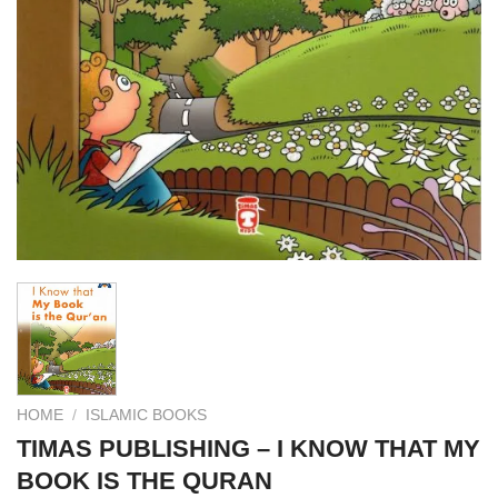
HOME
/
ISLAMIC BOOKS
TIMAS PUBLISHING – I KNOW THAT MY
BOOK IS THE QURAN