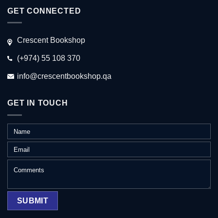
GET CONNECTED
Crescent Bookshop
(+974) 55 108 370
info@crescentbookshop.qa
GET IN TOUCH