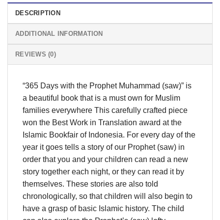
DESCRIPTION
ADDITIONAL INFORMATION
REVIEWS (0)
“365 Days with the Prophet Muhammad (saw)” is
a beautiful book that is a must own for Muslim
families everywhere This carefully crafted piece
won the Best Work in Translation award at the
Islamic Bookfair of Indonesia. For every day of the
year it goes tells a story of our Prophet (saw) in
order that you and your children can read a new
story together each night, or they can read it by
themselves. These stories are also told
chronologically, so that children will also begin to
have a grasp of basic Islamic history. The child