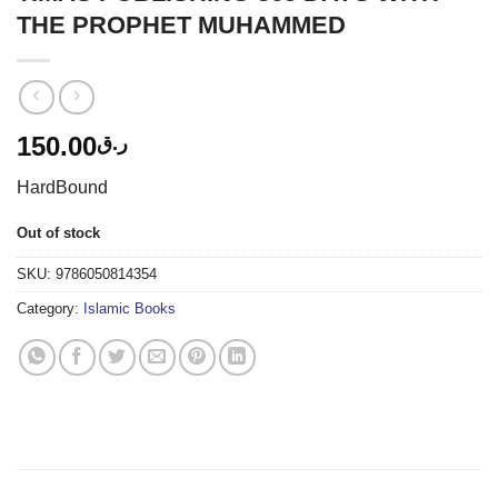
THE PROPHET MUHAMMED
150.00
ر.ق
HardBound
Out of stock
SKU:
9786050814354
Category:
Islamic Books