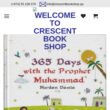
Skip
content
(+974) 55 108 370
info@crescentbookshop.qa
to
content