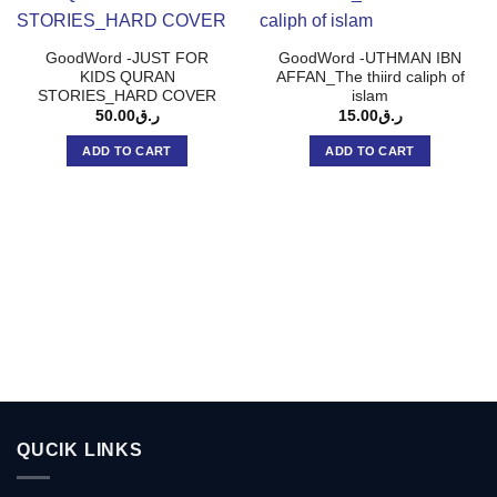
GoodWord -JUST FOR
GoodWord -UTHMAN IBN
KIDS QURAN
AFFAN_The thiird caliph of
STORIES_HARD COVER
islam
50.00
ر.ق
15.00
ر.ق
ADD TO CART
ADD TO CART
QUCIK LINKS