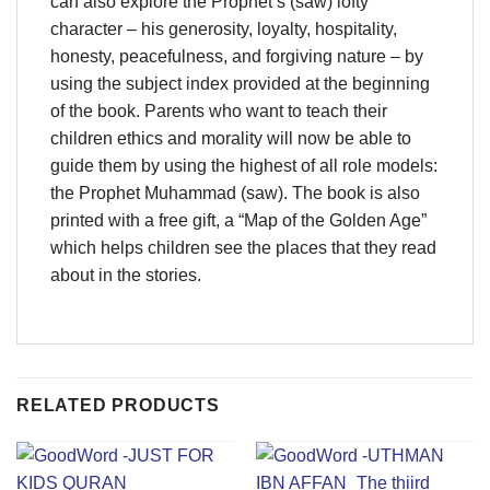
can also explore the Prophet’s (saw) lofty
character – his generosity, loyalty, hospitality,
honesty, peacefulness, and forgiving nature – by
using the subject index provided at the beginning
of the book. Parents who want to teach their
children ethics and morality will now be able to
guide them by using the highest of all role models:
the Prophet Muhammad (saw). The book is also
printed with a free gift, a “Map of the Golden Age”
which helps children see the places that they read
about in the stories.
RELATED PRODUCTS