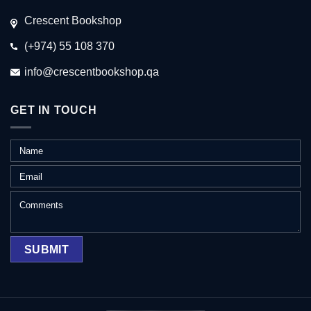
Crescent Bookshop
(+974) 55 108 370
info@crescentbookshop.qa
GET IN TOUCH