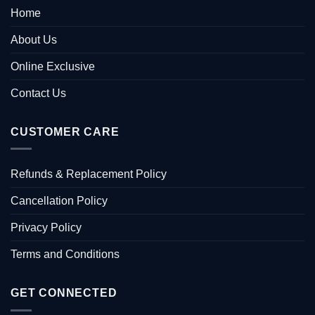
Home
About Us
Online Exclusive
Contact Us
CUSTOMER CARE
Refunds & Replacement Policy
Cancellation Policy
Privacy Policy
Terms and Conditions
GET CONNECTED