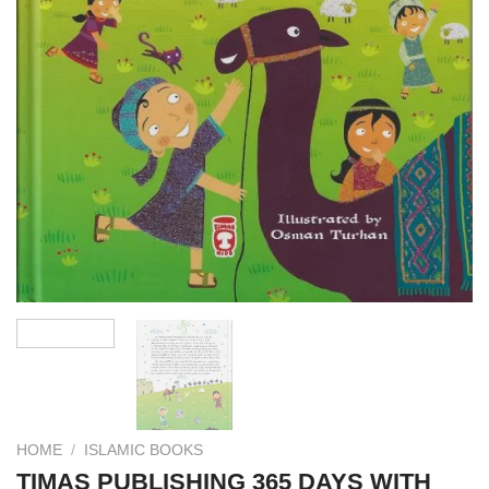
HOME
/
ISLAMIC BOOKS
TIMAS PUBLISHING 365 DAYS WITH