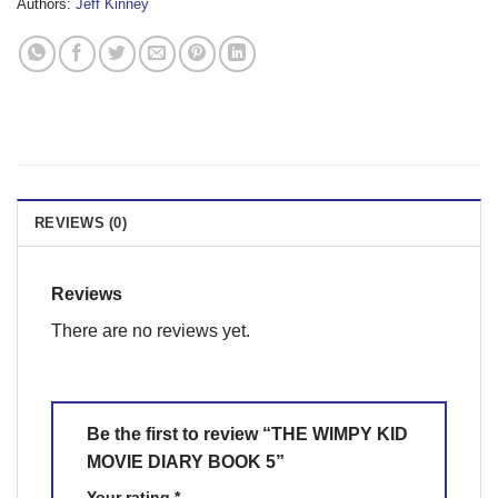
Authors:
Jeff Kinney
REVIEWS (0)
Reviews
There are no reviews yet.
Be the first to review “THE WIMPY KID
MOVIE DIARY BOOK 5”
Your rating
*