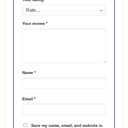
Your review
*
Name
*
Email
*
Save my name, email, and website in