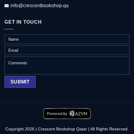
info@crescentbookshop.qa
GET IN TOUCH
Copyright 2026 | Crescent Bookshop Qatar | All Rights Reserved.