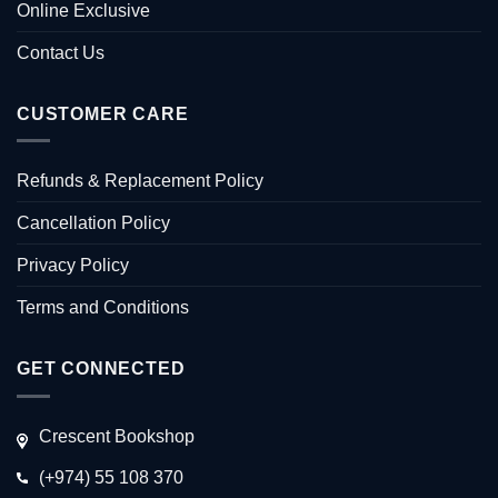
Online Exclusive
Contact Us
CUSTOMER CARE
Refunds & Replacement Policy
Cancellation Policy
Privacy Policy
Terms and Conditions
GET CONNECTED
Crescent Bookshop
(+974) 55 108 370