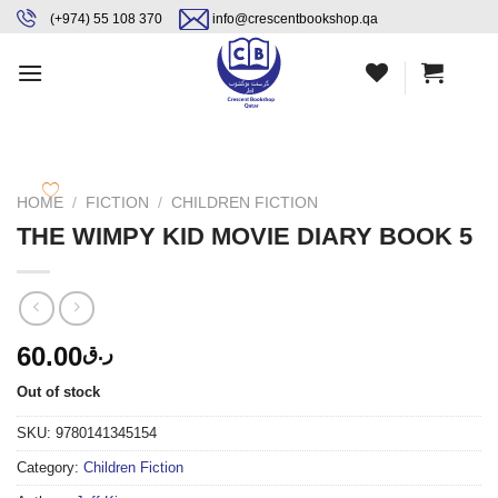
Skip
content
(+974) 55 108 370
info@crescentbookshop.qa
to
content
HOME
/
FICTION
/
CHILDREN FICTION
THE WIMPY KID MOVIE DIARY BOOK 5
60.00
ر.ق
Out of stock
SKU:
9780141345154
Category:
Children Fiction