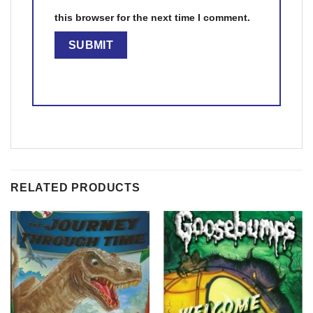
this browser for the next time I comment.
RELATED PRODUCTS