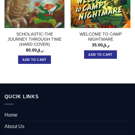
SCHOLASTIC-THE
WELCOME TO CAMP
JOURNEY THROUGH TIME
NIGHTMARE
(HARD COVER)
35.00
ر.ق
80.00
ر.ق
ADD TO CART
ADD TO CART
QUCIK LINKS
Home
About Us