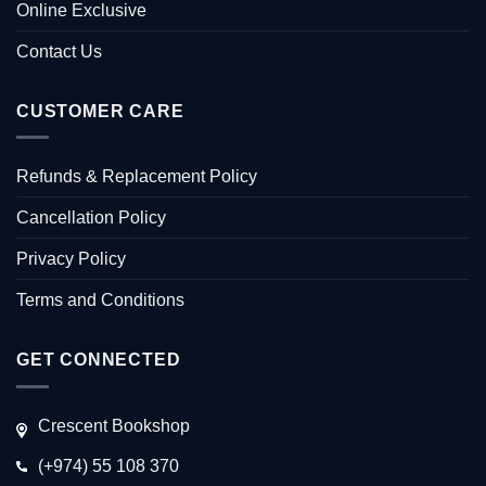
Online Exclusive
Contact Us
CUSTOMER CARE
Refunds & Replacement Policy
Cancellation Policy
Privacy Policy
Terms and Conditions
GET CONNECTED
Crescent Bookshop
(+974) 55 108 370