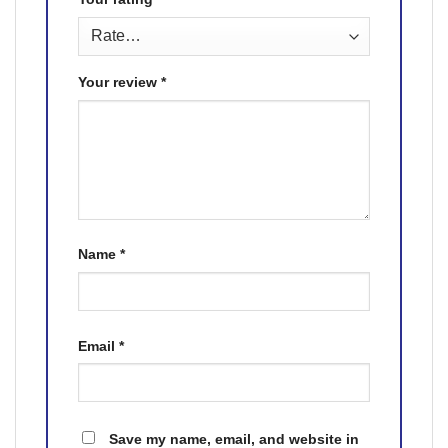
Your review
*
Name
*
Email
*
Save my name, email, and website in