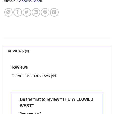
Authors:
Gerinomo Stilton
REVIEWS (0)
Reviews
There are no reviews yet.
Be the first to review “THE WILD,WILD
WEST”
Your rating
*