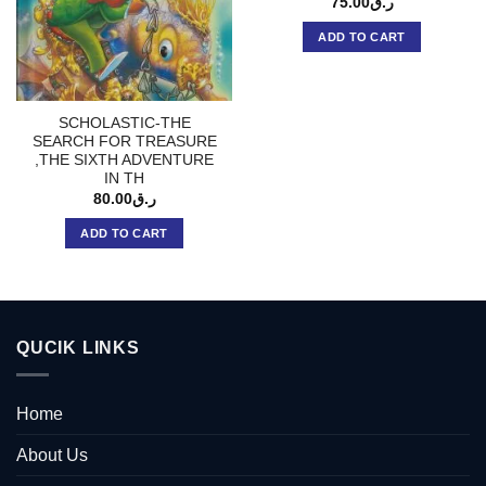
75.00
ر.ق
ADD TO CART
SCHOLASTIC-THE
SEARCH FOR TREASURE
,THE SIXTH ADVENTURE
IN TH
80.00
ر.ق
ADD TO CART
QUCIK LINKS
Home
About Us