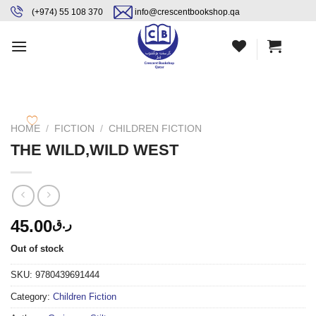
Skip
content
(+974) 55 108 370
info@crescentbookshop.qa
to
content
HOME
/
FICTION
/
CHILDREN FICTION
THE WILD,WILD WEST
45.00
ر.ق
Out of stock
SKU:
9780439691444
Category:
Children Fiction