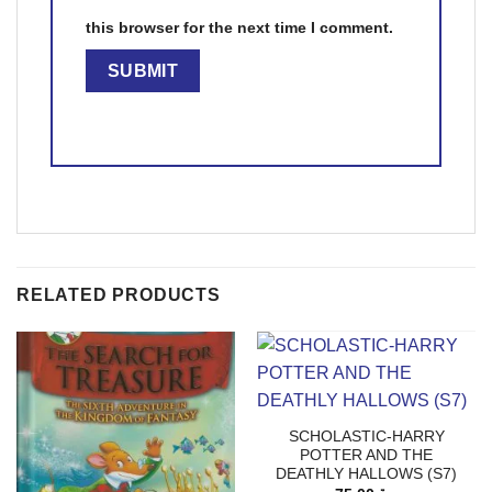
this browser for the next time I comment.
RELATED PRODUCTS
SCHOLASTIC-HARRY
POTTER AND THE
DEATHLY HALLOWS (S7)