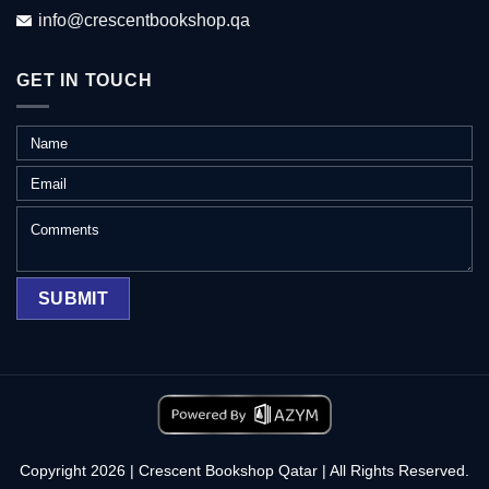
info@crescentbookshop.qa
GET IN TOUCH
Copyright 2026 | Crescent Bookshop Qatar | All Rights Reserved.