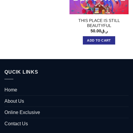
THIS PLACE IS STILL
BEAUTYFUL
50.00
ر.ق
ADD TO CART
QUCIK LINKS
Home
About Us
Online Exclusive
Contact Us