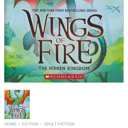
HOME
/
FICTION
/
ADULT FICTION