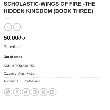
SCHOLASTIC-WINGS OF FIRE -THE
HIDDEN KINGDOM (BOOK THREE)
50.00
ر.ق
Paperback
Out of stock
SKU:
9780545349253
Category:
Adult Fiction
Authors:
Tui T Sutherland