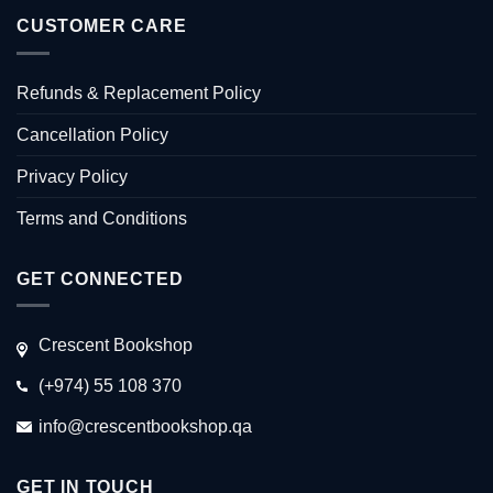
CUSTOMER CARE
Refunds & Replacement Policy
Cancellation Policy
Privacy Policy
Terms and Conditions
GET CONNECTED
Crescent Bookshop
(+974) 55 108 370
info@crescentbookshop.qa
GET IN TOUCH