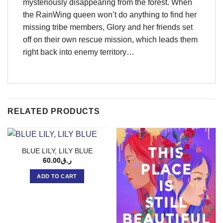
mysteriously disappearing from the forest. When
the RainWing queen won’t do anything to find her
missing tribe members, Glory and her friends set
off on their own rescue mission, which leads them
right back into enemy territory…
RELATED PRODUCTS
BLUE LILY, LILY BLUE
60.00
ر.ق
ADD TO CART