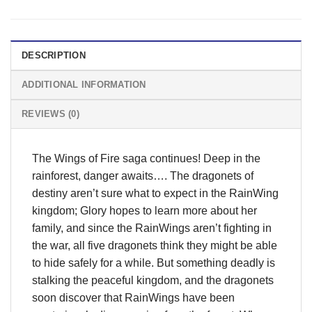
DESCRIPTION
ADDITIONAL INFORMATION
REVIEWS (0)
The Wings of Fire saga continues! Deep in the
rainforest, danger awaits…. The dragonets of
destiny aren’t sure what to expect in the RainWing
kingdom; Glory hopes to learn more about her
family, and since the RainWings aren’t fighting in
the war, all five dragonets think they might be able
to hide safely for a while. But something deadly is
stalking the peaceful kingdom, and the dragonets
soon discover that RainWings have been