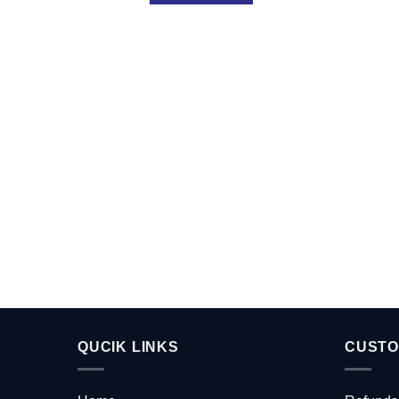
QUCIK LINKS
CUSTO