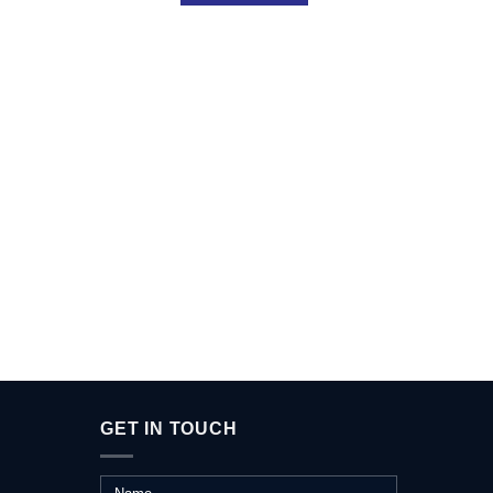
A L
GET IN TOUCH