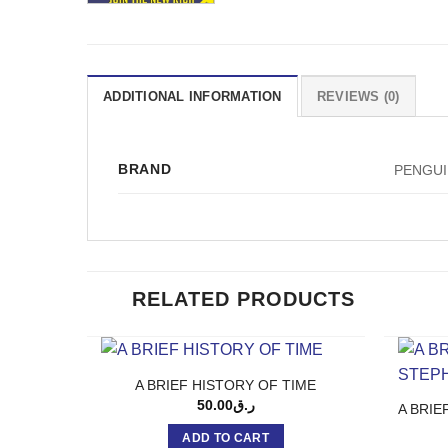
ADDITIONAL INFORMATION
REVIEWS (0)
BRAND
PENGU
RELATED PRODUCTS
A BRIEF HISTORY OF TIME
50.00
ر.ق
A BRIE
ADD TO CART