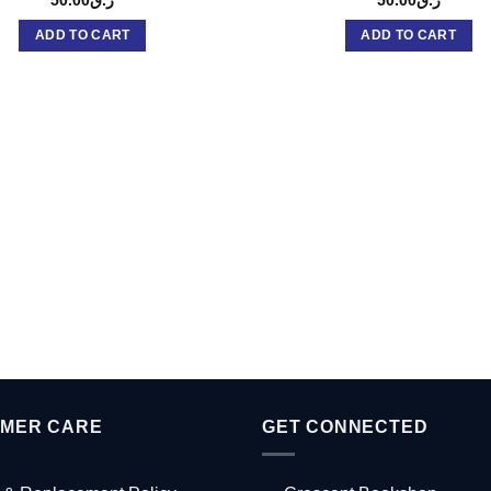
ADD TO CART
ADD TO CART
MER CARE
GET CONNECTED