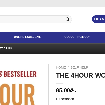
LOGIN
ONLINE EXCLUSIVE
COLOURING BOOK
TACT US
HOME
/
SELF HELP
THE 4HOUR W
85.00
ر.ق
Paperback