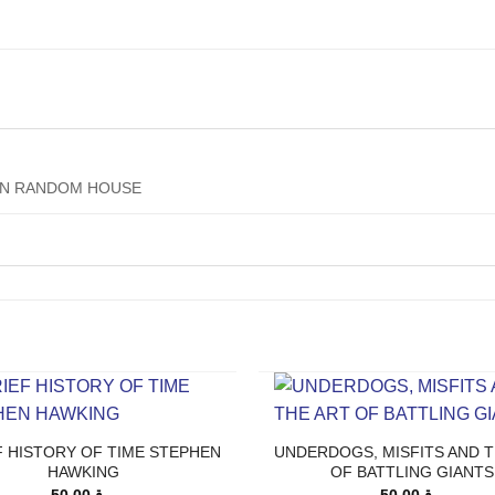
IN RANDOM HOUSE
F HISTORY OF TIME STEPHEN
UNDERDOGS, MISFITS AND T
HAWKING
OF BATTLING GIANTS
50.00
ر.ق
50.00
ر.ق