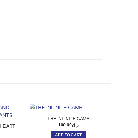
THE INFINITE GAME
100.00
ر.ق
HE ART
ADD TO CART