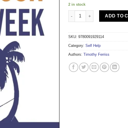
2 in stock
THE 4HOUR WORK WEEK quant
ADD TO 
SKU:
9780091929114
Category:
Self Help
Authors:
Timothy Ferriss