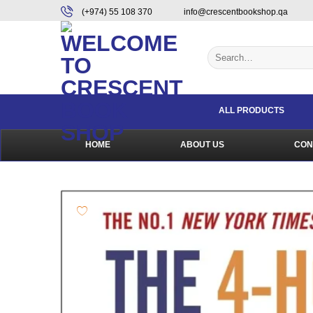
Skip
content
(+974) 55 108 370
info@crescentbookshop.qa
to
content
Search
for:
ALL PRODUCTS
HOME
ABOUT US
CON