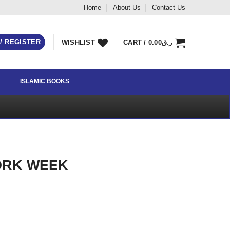
Home
About Us
Contact Us
 / REGISTER
WISHLIST
CART /
0.00
ر.ق
ISLAMIC BOOKS
ORK WEEK