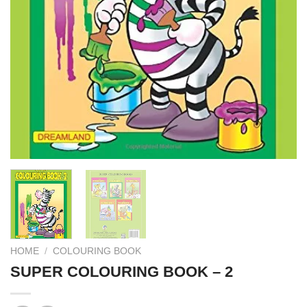
HOME
/
COLOURING BOOK
SUPER COLOURING BOOK – 2