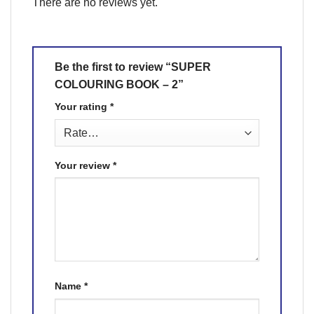
There are no reviews yet.
Be the first to review “SUPER
COLOURING BOOK – 2”
Your rating
*
Your review
*
Name
*