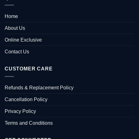
Home
About Us
Online Exclusive
Contact Us
CUSTOMER CARE
Refunds & Replacement Policy
Cancellation Policy
Privacy Policy
Terms and Conditions