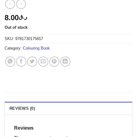
8.00
ر.ق
Out of stock
SKU:
9781730175657
Category:
Colouring Book
REVIEWS (0)
Reviews