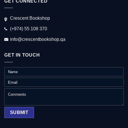
GET CONNECTED
Crescent Bookshop
(+974) 55 108 370
info@crescentbookshop.qa
GET IN TOUCH