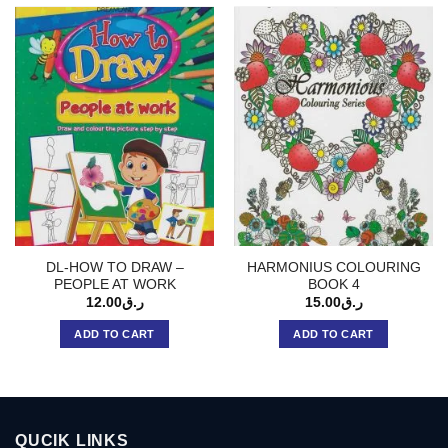
DL-HOW TO DRAW –
HARMONIUS COLOURING
PEOPLE AT WORK
BOOK 4
12.00
ر.ق
15.00
ر.ق
ADD TO CART
ADD TO CART
QUCIK LINKS