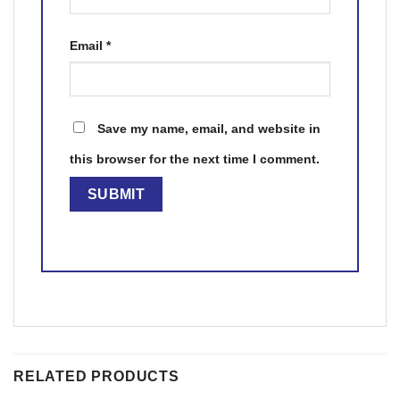
Email
*
Save my name, email, and website in
this browser for the next time I comment.
RELATED PRODUCTS