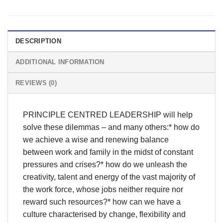
DESCRIPTION
ADDITIONAL INFORMATION
REVIEWS (0)
PRINCIPLE CENTRED LEADERSHIP will help
solve these dilemmas – and many others:* how do
we achieve a wise and renewing balance
between work and family in the midst of constant
pressures and crises?* how do we unleash the
creativity, talent and energy of the vast majority of
the work force, whose jobs neither require nor
reward such resources?* how can we have a
culture characterised by change, flexibility and