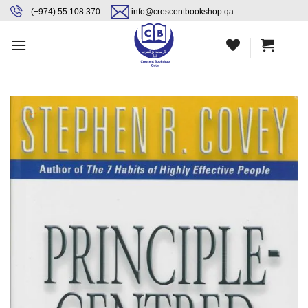
Skip
content
(+974) 55 108 370
info@crescentbookshop.qa
to
content