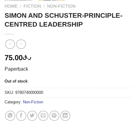
HOME
/
FICTION
/
NON-FICTION
SIMON AND SCHUSTER-PRINCIPLE-
CENTRED LEADERSHIP
75.00
ر.ق
Paperback
Out of stock
SKU:
9780740000000
Category:
Non-Fiction