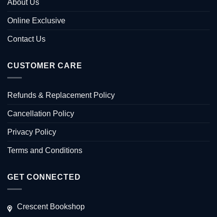
About Us
Online Exclusive
Contact Us
CUSTOMER CARE
Refunds & Replacement Policy
Cancellation Policy
Privacy Policy
Terms and Conditions
GET CONNECTED
Crescent Bookshop