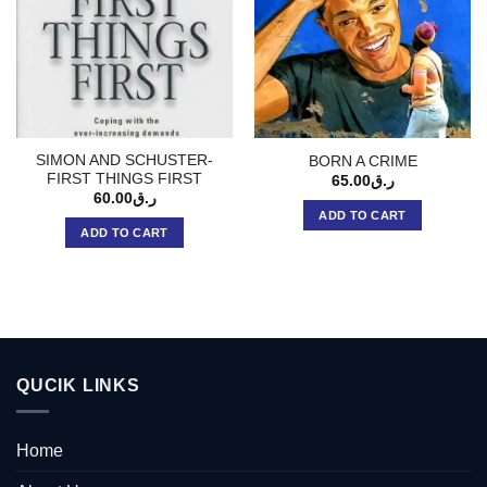
SIMON AND SCHUSTER-
BORN A CRIME
FIRST THINGS FIRST
65.00
ر.ق
60.00
ر.ق
ADD TO CART
ADD TO CART
QUCIK LINKS
Home