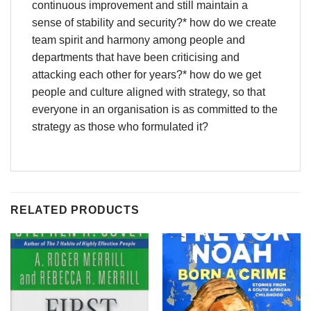
continuous improvement and still maintain a
sense of stability and security?* how do we create
team spirit and harmony among people and
departments that have been criticising and
attacking each other for years?* how do we get
people and culture aligned with strategy, so that
everyone in an organisation is as committed to the
strategy as those who formulated it?
RELATED PRODUCTS