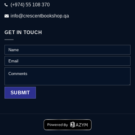
(+974) 55 108 370
info@crescentbookshop.qa
GET IN TOUCH