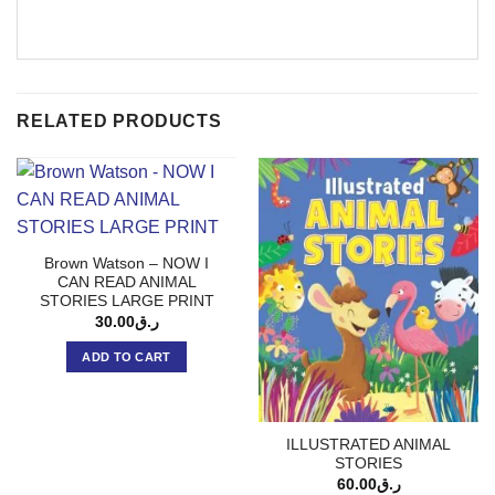
RELATED PRODUCTS
Brown Watson – NOW I
CAN READ ANIMAL
STORIES LARGE PRINT
30.00
ر.ق
ADD TO CART
ILLUSTRATED ANIMAL
STORIES
60.00
ر.ق