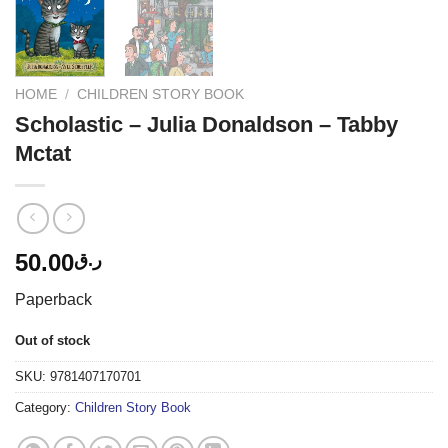
HOME
/
CHILDREN STORY BOOK
Scholastic – Julia Donaldson – Tabby
Mctat
50.00
ر.ق
Paperback
Out of stock
SKU:
9781407170701
Category:
Children Story Book