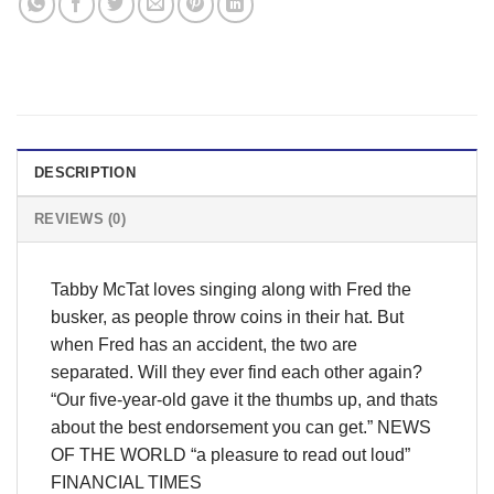
DESCRIPTION
REVIEWS (0)
Tabby McTat loves singing along with Fred the
busker, as people throw coins in their hat. But
when Fred has an accident, the two are
separated. Will they ever find each other again?
“Our five-year-old gave it the thumbs up, and thats
about the best endorsement you can get.” NEWS
OF THE WORLD “a pleasure to read out loud”
FINANCIAL TIMES