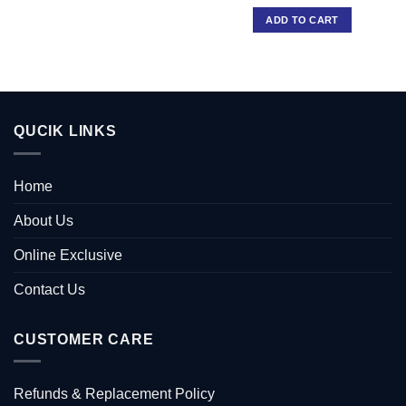
ADD TO CART
QUCIK LINKS
Home
About Us
Online Exclusive
Contact Us
CUSTOMER CARE
Refunds & Replacement Policy