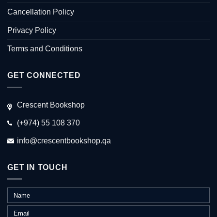
Cancellation Policy
Privacy Policy
Terms and Conditions
GET CONNECTED
Crescent Bookshop
(+974) 55 108 370
info@crescentbookshop.qa
GET IN TOUCH