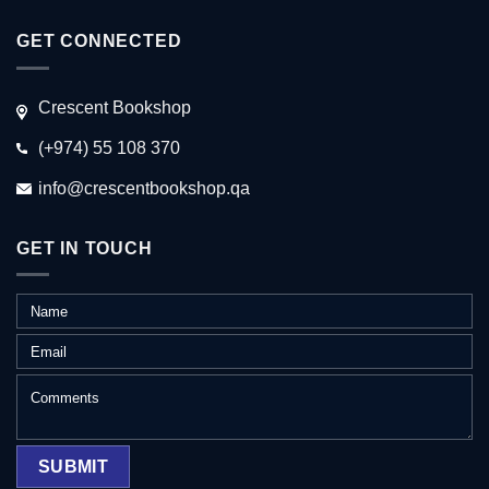
GET CONNECTED
Crescent Bookshop
(+974) 55 108 370
info@crescentbookshop.qa
GET IN TOUCH