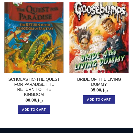
SCHOLASTIC-THE QUEST
BRIDE OF THE LIVING
FOR PARADISE THE
DUMMY
RETURN TO THE
35.00
ر.ق
KINGDOM
ADD TO CART
80.00
ر.ق
ADD TO CART