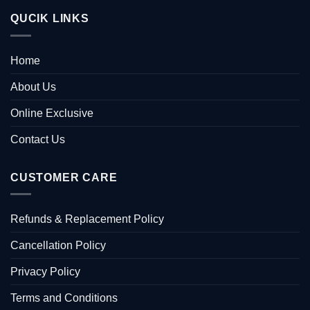
QUCIK LINKS
Home
About Us
Online Exclusive
Contact Us
CUSTOMER CARE
Refunds & Replacement Policy
Cancellation Policy
Privacy Policy
Terms and Conditions