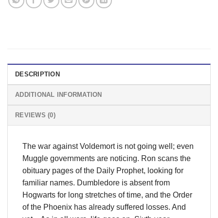
DESCRIPTION
ADDITIONAL INFORMATION
REVIEWS (0)
The war against Voldemort is not going well; even
Muggle governments are noticing. Ron scans the
obituary pages of the Daily Prophet, looking for
familiar names. Dumbledore is absent from
Hogwarts for long stretches of time, and the Order
of the Phoenix has already suffered losses. And