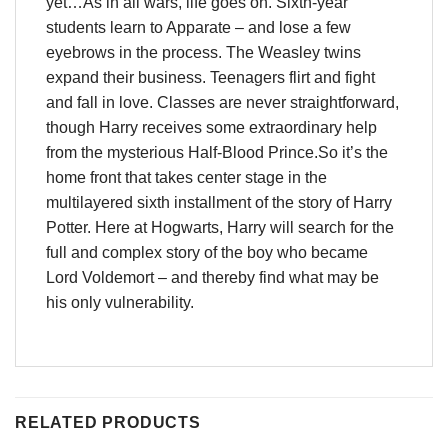
yet…As in all wars, life goes on. Sixth-year
students learn to Apparate – and lose a few
eyebrows in the process. The Weasley twins
expand their business. Teenagers flirt and fight
and fall in love. Classes are never straightforward,
though Harry receives some extraordinary help
from the mysterious Half-Blood Prince.So it’s the
home front that takes center stage in the
multilayered sixth installment of the story of Harry
Potter. Here at Hogwarts, Harry will search for the
full and complex story of the boy who became
Lord Voldemort – and thereby find what may be
his only vulnerability.
RELATED PRODUCTS