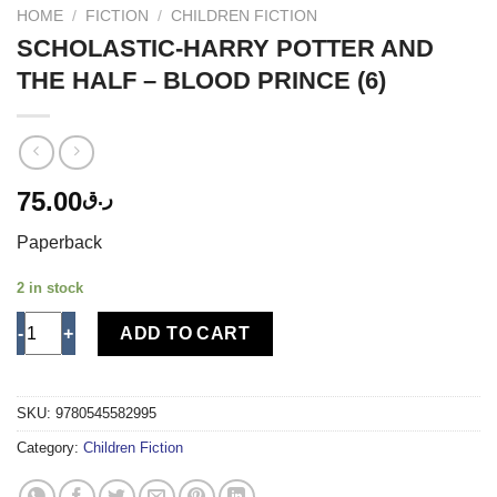
HOME
/
FICTION
/
CHILDREN FICTION
SCHOLASTIC-HARRY POTTER AND
THE HALF – BLOOD PRINCE (6)
75.00
ر.ق
Paperback
2 in stock
SCHOLASTIC-HARRY POTTER AND THE HALF - BLOOD PRINCE (
ADD TO CART
SKU:
9780545582995
Category:
Children Fiction