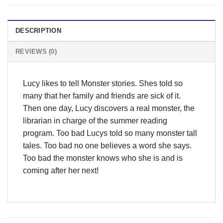
DESCRIPTION
REVIEWS (0)
Lucy likes to tell Monster stories. Shes told so
many that her family and friends are sick of it.
Then one day, Lucy discovers a real monster, the
librarian in charge of the summer reading
program. Too bad Lucys told so many monster tall
tales. Too bad no one believes a word she says.
Too bad the monster knows who she is and is
coming after her next!