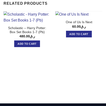
RELATED PRODUCTS
One of Us Is Next
60.00
ر.ق
Scholastic – Harry Potter:
Box Set Books 1-7 (Pb)
ADD TO CART
480.00
ر.ق
ADD TO CART