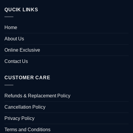
QUCIK LINKS
Home
About Us
Online Exclusive
Contact Us
CUSTOMER CARE
Refunds & Replacement Policy
Cancellation Policy
Privacy Policy
Terms and Conditions