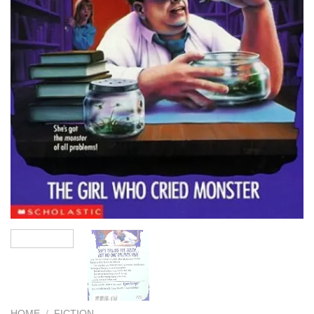
HOME
/
FICTION