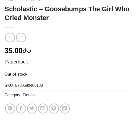
Scholastic – Goosebumps The Girl Who
Cried Monster
35.00
ر.ق
Paperback
Out of stock
SKU:
9780590466189
Category:
Fiction