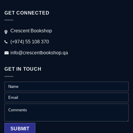
GET CONNECTED
Crescent Bookshop
(+974) 55 108 370
info@crescentbookshop.qa
GET IN TOUCH