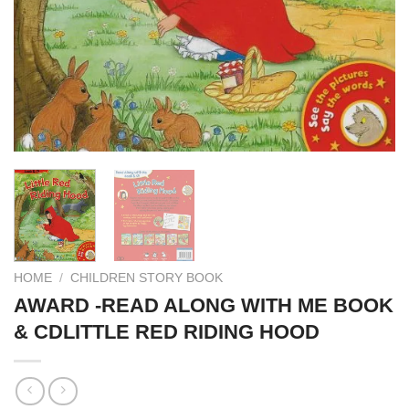
HOME
/
CHILDREN STORY BOOK
AWARD -READ ALONG WITH ME BOOK
& CDLITTLE RED RIDING HOOD