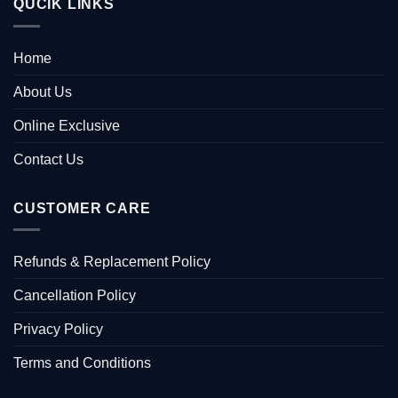
QUCIK LINKS
Home
About Us
Online Exclusive
Contact Us
CUSTOMER CARE
Refunds & Replacement Policy
Cancellation Policy
Privacy Policy
Terms and Conditions