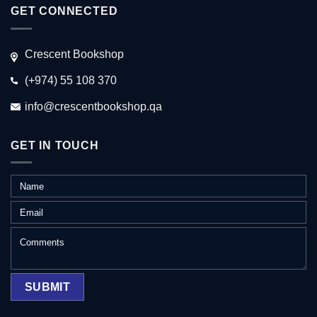
GET CONNECTED
Crescent Bookshop
(+974) 55 108 370
info@crescentbookshop.qa
GET IN TOUCH