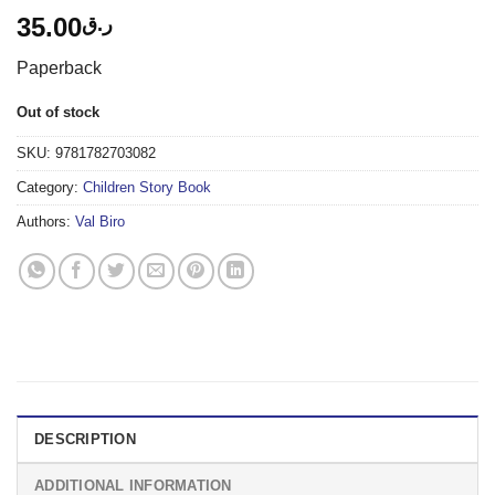
35.00
ر.ق
Paperback
Out of stock
SKU:
9781782703082
Category:
Children Story Book
Authors:
Val Biro
DESCRIPTION
ADDITIONAL INFORMATION