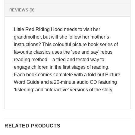
REVIEWS (0)
Little Red Riding Hood needs to visit her
grandmother, but will she follow her mother’s
instructions? This colourful picture book series of
favourite classics uses the ‘see and say’ rebus
reading method – a tried and tested way to
engage children in the first stages of reading.
Each book comes complete with a fold-out Picture
Word Guide and a 20-minute audio CD featuring
‘listening’ and ‘interactive’ versions of the story.
RELATED PRODUCTS