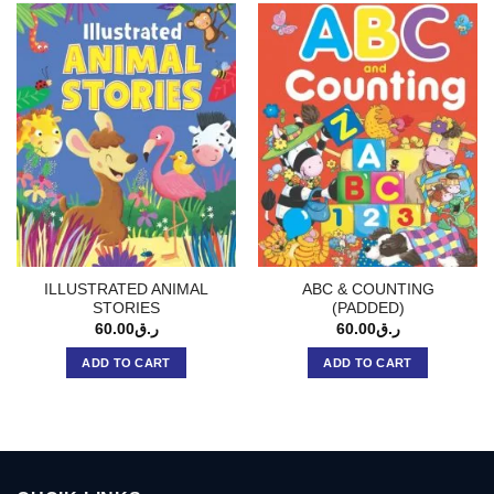
ILLUSTRATED ANIMAL
ABC & COUNTING
STORIES
(PADDED)
60.00
ر.ق
60.00
ر.ق
ADD TO CART
ADD TO CART