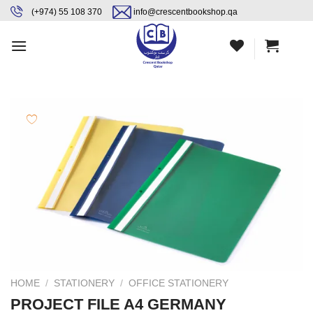
Skip
content
(+974) 55 108 370
info@crescentbookshop.qa
to
content
HOME
/
STATIONERY
/
OFFICE STATIONERY
PROJECT FILE A4 GERMANY