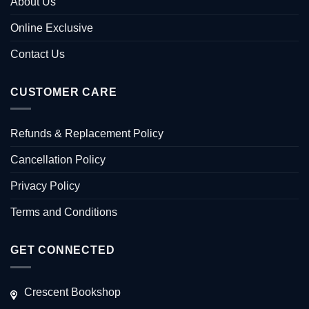
About Us
Online Exclusive
Contact Us
CUSTOMER CARE
Refunds & Replacement Policy
Cancellation Policy
Privacy Policy
Terms and Conditions
GET CONNECTED
Crescent Bookshop