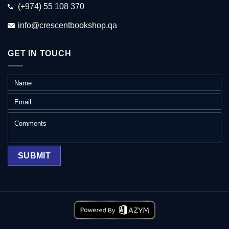
(+974) 55 108 370
info@crescentbookshop.qa
GET IN TOUCH