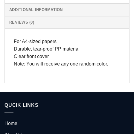
ADDITIONAL INFORMATION
REVIEWS (0)
For A4-sized papers
Durable, tear-proof PP material
Clear front cover.
Note: You will receive any one random color.
QUCIK LINKS
Home