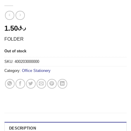
1.50
ر.ق
FOLDER
Out of stock
SKU:
400203000000
Category:
Office Stationery
DESCRIPTION