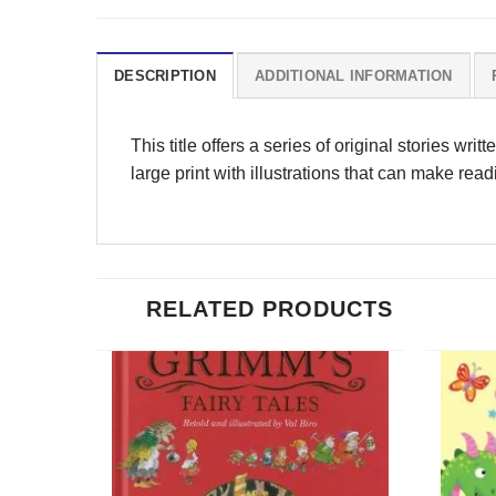
DESCRIPTION
ADDITIONAL INFORMATION
This title offers a series of original stories wri
large print with illustrations that can make rea
RELATED PRODUCTS