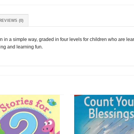
REVIEWS (0)
tten in a simple way, graded in four levels for children who are lear
ding and learning fun.