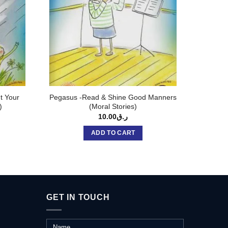
t Your
Pegasus -Read & Shine Good Manners
Brow
)
(Moral Stories)
FAVOU
10.00
ر.ق
ADD TO CART
GET IN TOUCH