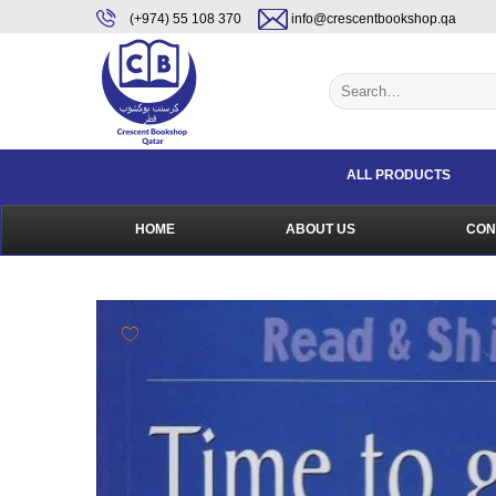
Skip
content
(+974) 55 108 370
info@crescentbookshop.qa
to
content
Search
for:
ALL PRODUCTS
HOME
ABOUT US
CON