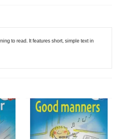
ning to read. It features short, simple text in