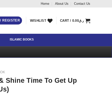
Home
About Us
Contact Us
 / REGISTER
WISHLIST
CART /
0.00
ر.ق
ISLAMIC BOOKS
OOK
& Shine Time To Get Up
Us)