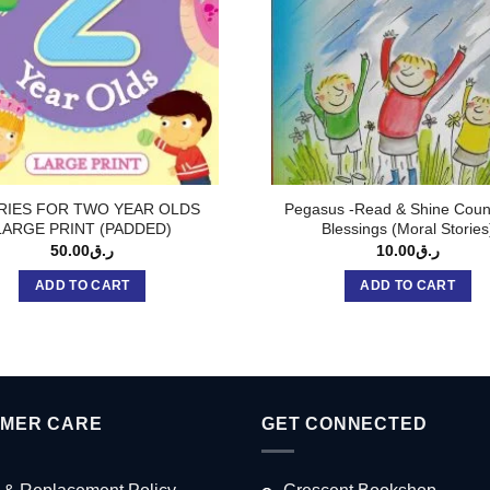
RIES FOR TWO YEAR OLDS
Pegasus -Read & Shine Coun
LARGE PRINT (PADDED)
Blessings (Moral Stories
50.00
ر.ق
10.00
ر.ق
ADD TO CART
ADD TO CART
MER CARE
GET CONNECTED