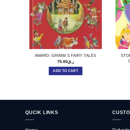
STO
AWARD -GRIMM S FAIRY TALES
75.00
ر.ق
ADD TO CART
QUCIK LINKS
CUSTO