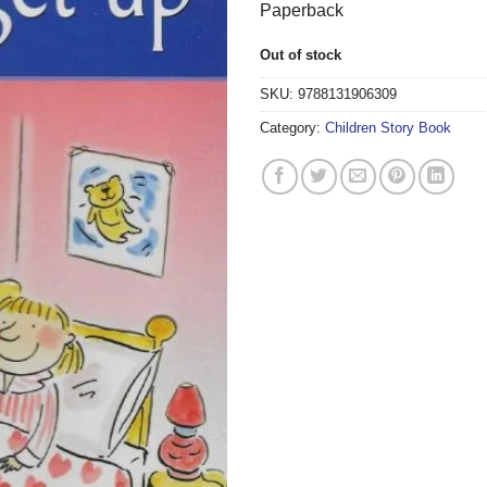
Paperback
Out of stock
SKU:
9788131906309
Category:
Children Story Book