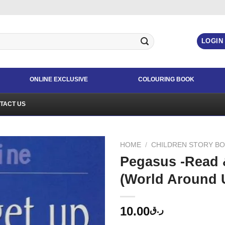
LOGIN
ONLINE EXCLUSIVE
COLOURING BOOK
TACT US
HOME
/
CHILDREN STORY B
Pegasus -Read 
(World Around 
10.00
ر.ق