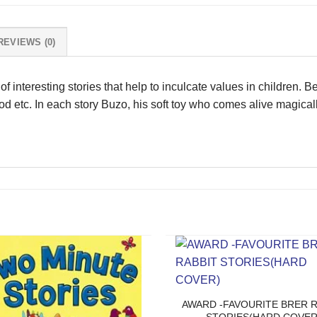
REVIEWS (0)
 interesting stories that help to inculcate values in children. Ben
ood etc. In each story Buzo, his soft toy who comes alive magica
AWARD -FAVOURITE BRER R
STORIES(HARD COVER