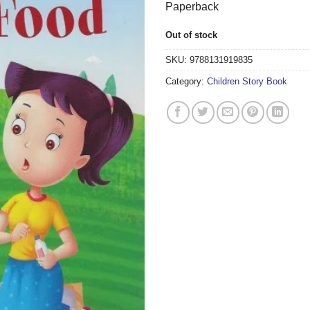
Paperback
Out of stock
SKU:
9788131919835
Category:
Children Story Book