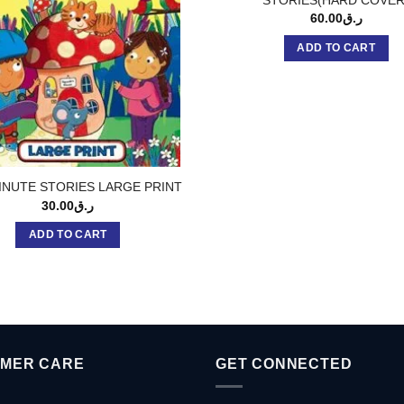
60.00
ر.ق
ADD TO CART
NUTE STORIES LARGE PRINT
30.00
ر.ق
ADD TO CART
MER CARE
GET CONNECTED