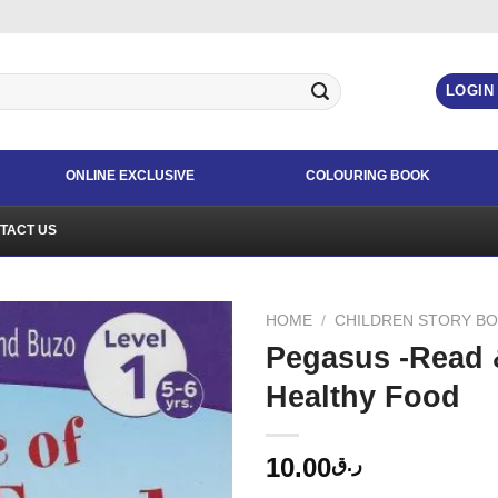
LOGIN
ONLINE EXCLUSIVE
COLOURING BOOK
TACT US
HOME
/
CHILDREN STORY B
Pegasus -Read 
Healthy Food
10.00
ر.ق