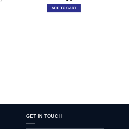
ADD TO CART
Brow
FAVOU
GET IN TOUCH