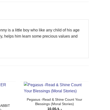
ny is a little boy who like any child of his age
lly, helps him learn some precious values and
Pegasus -Read & Shine Count Your
Blessings (Moral Stories)
ABBIT
10.00
ر.ق
)