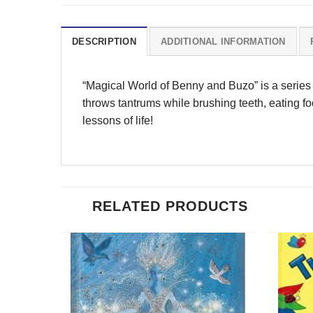
DESCRIPTION
ADDITIONAL INFORMATION
“Magical World of Benny and Buzo” is a series of
throws tantrums while brushing teeth, eating f
lessons of life!
RELATED PRODUCTS