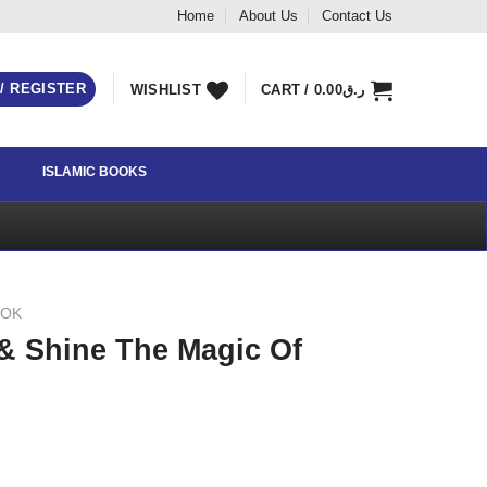
Home
About Us
Contact Us
 / REGISTER
WISHLIST
CART /
0.00
ر.ق
ISLAMIC BOOKS
OOK
& Shine The Magic Of