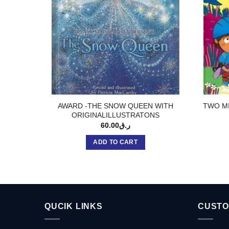
AWARD -THE SNOW QUEEN WITH
TWO MI
ORIGINALILLUSTRATONS
60.00
ر.ق
ADD TO CART
QUCIK LINKS
CUSTO