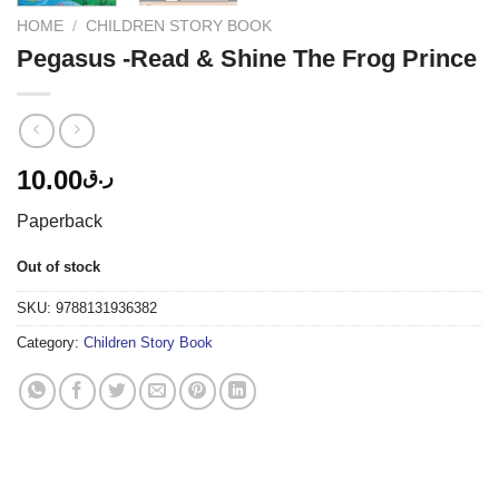
HOME
/
CHILDREN STORY BOOK
Pegasus -Read & Shine The Frog Prince
10.00
ر.ق
Paperback
Out of stock
SKU:
9788131936382
Category:
Children Story Book