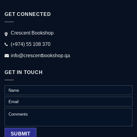
GET CONNECTED
Crescent Bookshop
(+974) 55 108 370
info@crescentbookshop.qa
GET IN TOUCH