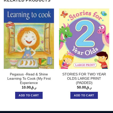
RELATED PRODUCTS
Pegasus -Read & Shine
STORIES FOR TWO YEAR
Learning To Cook (My First
OLDS LARGE PRINT
Experience
(PADDED)
10.00
ر.ق
50.00
ر.ق
ADD TO CART
ADD TO CART