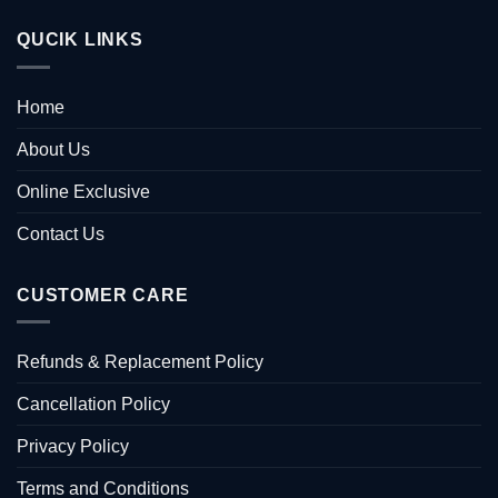
QUCIK LINKS
Home
About Us
Online Exclusive
Contact Us
CUSTOMER CARE
Refunds & Replacement Policy
Cancellation Policy
Privacy Policy
Terms and Conditions