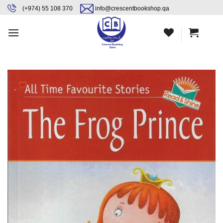
Skip
content
(+974) 55 108 370
info@crescentbookshop.qa
to
content