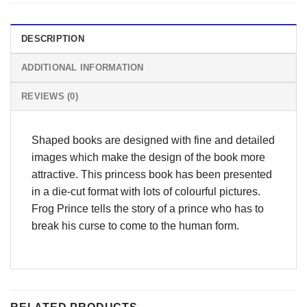
DESCRIPTION
ADDITIONAL INFORMATION
REVIEWS (0)
Shaped books are designed with fine and detailed
images which make the design of the book more
attractive. This princess book has been presented
in a die-cut format with lots of colourful pictures.
Frog Prince tells the story of a prince who has to
break his curse to come to the human form.