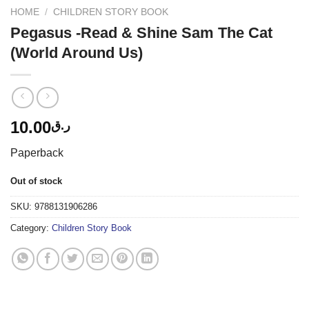
HOME
/
CHILDREN STORY BOOK
Pegasus -Read & Shine Sam The Cat
(World Around Us)
10.00
ر.ق
Paperback
Out of stock
SKU:
9788131906286
Category:
Children Story Book