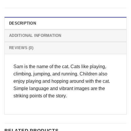
DESCRIPTION
ADDITIONAL INFORMATION
REVIEWS (0)
Sam is the name of the cat. Cats like playing,
climbing, jumping, and running. Children also
enjoy playing and hopping around with the cat.
Simple language and vibrant images are the
striking points of the story.
RELATED PRODUCTS