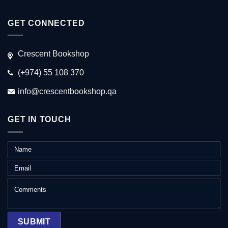
GET CONNECTED
Crescent Bookshop
(+974) 55 108 370
info@crescentbookshop.qa
GET IN TOUCH