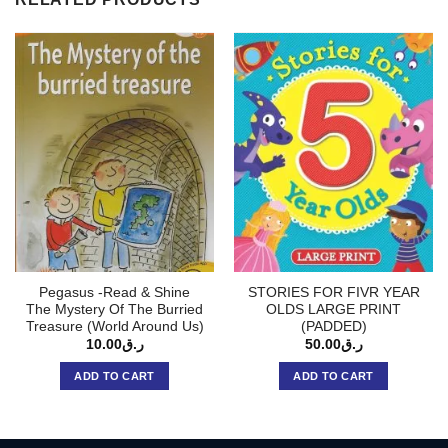
Pegasus -Read & Shine
STORIES FOR FIVR YEAR
The Mystery Of The Burried
OLDS LARGE PRINT
Treasure (World Around Us)
(PADDED)
10.00
ر.ق
50.00
ر.ق
ADD TO CART
ADD TO CART