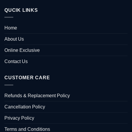
QUCIK LINKS
Home
About Us
Online Exclusive
Contact Us
CUSTOMER CARE
Refunds & Replacement Policy
Cancellation Policy
Privacy Policy
Terms and Conditions