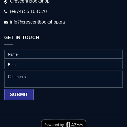
Crescent Bookshop
(+974) 55 108 370
info@crescentbookshop.qa
GET IN TOUCH