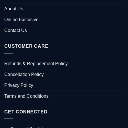
About Us
Online Exclusive
Contact Us
CUSTOMER CARE
Refunds & Replacement Policy
Cancellation Policy
Privacy Policy
Terms and Conditions
GET CONNECTED