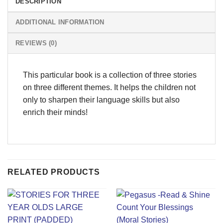
DESCRIPTION
ADDITIONAL INFORMATION
REVIEWS (0)
This particular book is a collection of three stories
on three different themes. It helps the children not
only to sharpen their language skills but also
enrich their minds!
RELATED PRODUCTS