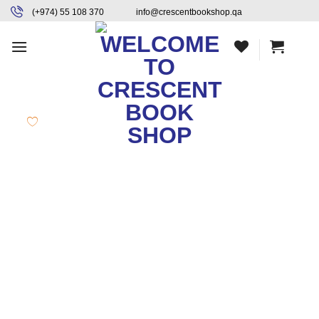
Skip
content
(+974) 55 108 370
info@crescentbookshop.qa
to
content