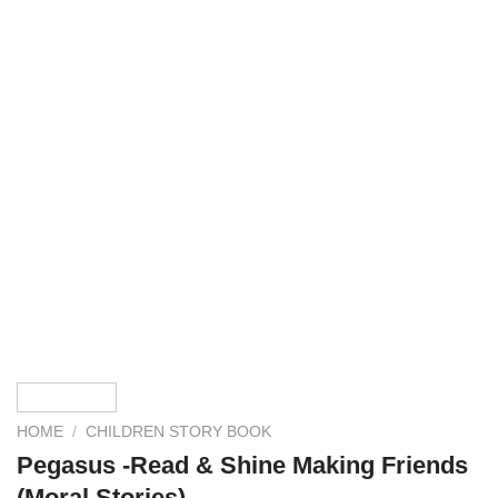
HOME
/
CHILDREN STORY BOOK
Pegasus -Read & Shine Making Friends
(Moral Stories)