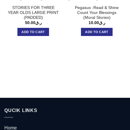
STORIES FOR THREE
Pegasus -Read & Shine
YEAR OLDS LARGE PRINT
Count Your Blessings
(PADDED)
(Moral Stories)
50.00
ر.ق
10.00
ر.ق
ADD TO CART
ADD TO CART
QUCIK LINKS
Home