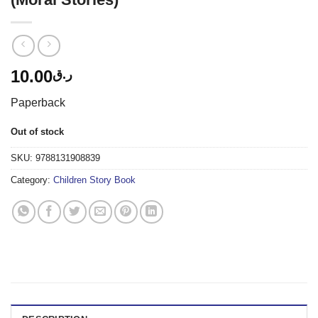
10.00
ر.ق
Paperback
Out of stock
SKU:
9788131908839
Category:
Children Story Book