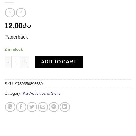
12.00
ر.ق
Paperback
2 in stock
DL-PATTERN WRITING BOOK - B SMALL LETTERS quantity
ADD TO CART
SKU:
9789350895689
Category:
KG Activities & Skills