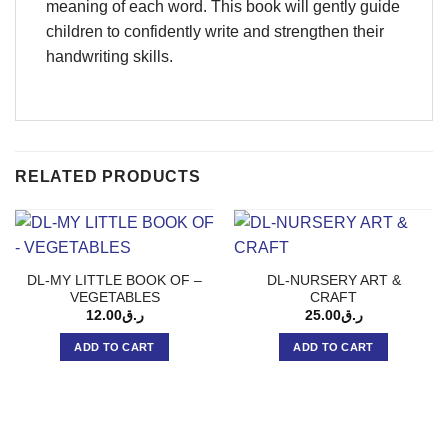
meaning of each word. This book will gently guide
children to confidently write and strengthen their
handwriting skills.
RELATED PRODUCTS
DL-MY LITTLE BOOK OF –
DL-NURSERY ART &
VEGETABLES
CRAFT
12.00
ر.ق
25.00
ر.ق
ADD TO CART
ADD TO CART