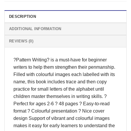
DESCRIPTION
ADDITIONAL INFORMATION
REVIEWS (0)
?Pattern Writing? is a must-have for beginner
writers to help them strengthen their penmanship.
Filled with colourful images each labelled with its
name, this book includes trace and then copy
practice for small letters of the alphabet until
children master themselves in writing skills. ?
Perfect for ages 2-6 ? 48 pages ? Easy-to-read
format ? Colourful presentation ? Nice cover
design Support of vibrant and colourful images
makes it easy for early learners to understand the