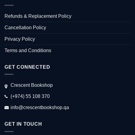
Refunds & Replacement Policy
Cancellation Policy
Privacy Policy
Terms and Conditions
GET CONNECTED
Crescent Bookshop
(+974) 55 108 370
info@crescentbookshop.qa
GET IN TOUCH