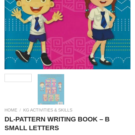
HOME
/
KG ACTIVITIES & SKILLS
DL-PATTERN WRITING BOOK – B
SMALL LETTERS