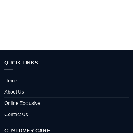
QUCIK LINKS
Home
About Us
Online Exclusive
Contact Us
CUSTOMER CARE