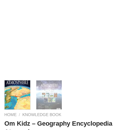
HOME
/
KNOWLEDGE BOOK
Om Kidz – Geography Encyclopedia