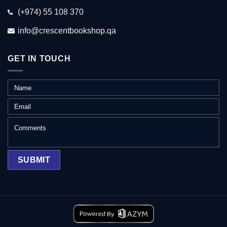
(+974) 55 108 370
info@crescentbookshop.qa
GET IN TOUCH