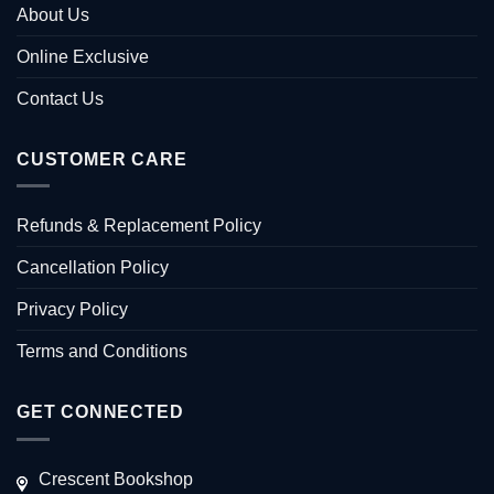
About Us
Online Exclusive
Contact Us
CUSTOMER CARE
Refunds & Replacement Policy
Cancellation Policy
Privacy Policy
Terms and Conditions
GET CONNECTED
Crescent Bookshop