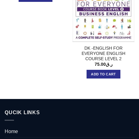
DK -ENGLISH FOR
EVERYONE ENGLISH
COURSE LEVEL 2
75.00
ر.ق
ADD TO CART
QUCIK LINKS
Home