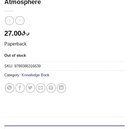
Atmosphere
27.00
ر.ق
Paperback
Out of stock
SKU:
9789386316639
Category:
Knowledge Book