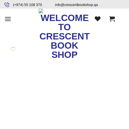
Skip
content
(+974) 55 108 370
info@crescentbookshop.qa
to
content