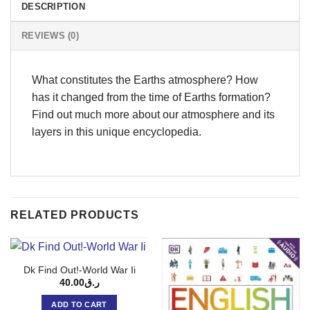
DESCRIPTION
REVIEWS (0)
What constitutes the Earths atmosphere? How
has it changed from the time of Earths formation?
Find out much more about our atmosphere and its
layers in this unique encyclopedia.
RELATED PRODUCTS
Dk Find Out!-World War Ii
40.00
ر.ق
ADD TO CART