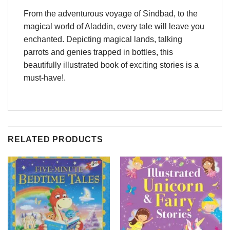
From the adventurous voyage of Sindbad, to the
magical world of Aladdin, every tale will leave you
enchanted. Depicting magical lands, talking
parrots and genies trapped in bottles, this
beautifully illustrated book of exciting stories is a
must-have!.
RELATED PRODUCTS