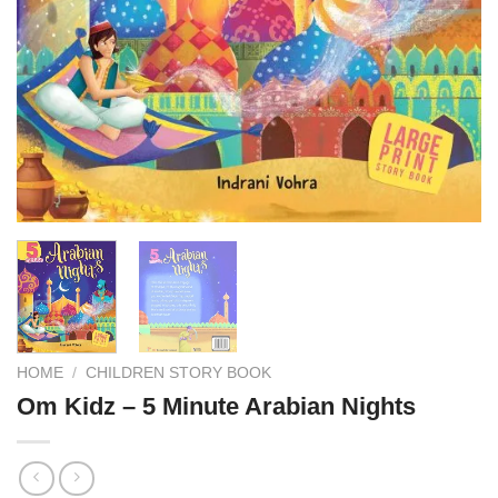
HOME
/
CHILDREN STORY BOOK
Om Kidz – 5 Minute Arabian Nights