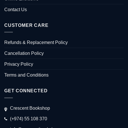
Contact Us
CUSTOMER CARE
Refunds & Replacement Policy
Cancellation Policy
Privacy Policy
Terms and Conditions
GET CONNECTED
Crescent Bookshop
(+974) 55 108 370