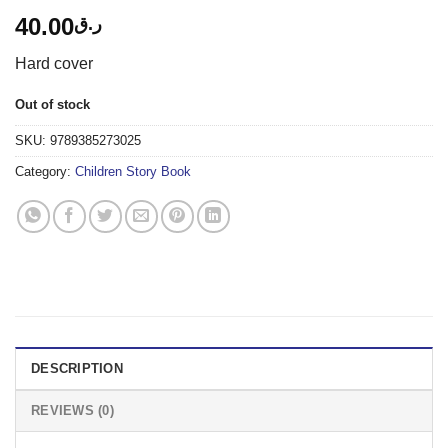
40.00
ر.ق
Hard cover
Out of stock
SKU:
9789385273025
Category:
Children Story Book
DESCRIPTION
REVIEWS (0)