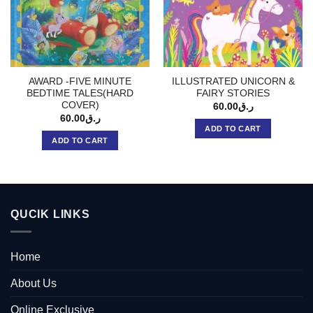
AWARD -FIVE MINUTE
ILLUSTRATED UNICORN &
BEDTIME TALES(HARD
FAIRY STORIES
COVER)
60.00
ر.ق
60.00
ر.ق
ADD TO CART
ADD TO CART
QUCIK LINKS
Home
About Us
Online Exclusive