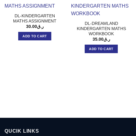
DL-KINDERGARTEN
MATHS ASSIGNMENT
DL-DREAMLAND
30.00
ر.ق
KINDERGARTEN MATHS
WORKBOOK
ADD TO CART
35.00
ر.ق
ADD TO CART
QUCIK LINKS