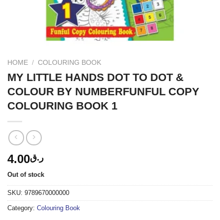
HOME
/
COLOURING BOOK
MY LITTLE HANDS DOT TO DOT &
COLOUR BY NUMBERFUNFUL COPY
COLOURING BOOK 1
4.00
ر.ق
Out of stock
SKU:
9789670000000
Category:
Colouring Book