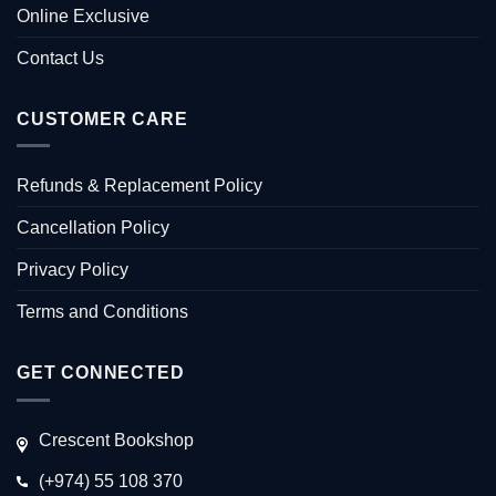
Online Exclusive
Contact Us
CUSTOMER CARE
Refunds & Replacement Policy
Cancellation Policy
Privacy Policy
Terms and Conditions
GET CONNECTED
Crescent Bookshop
(+974) 55 108 370