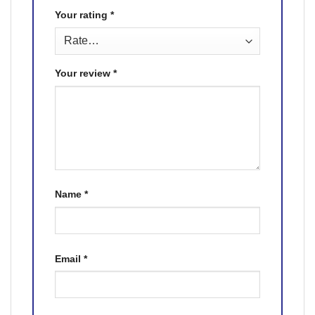
Your rating
*
Your review
*
Name
*
Email
*