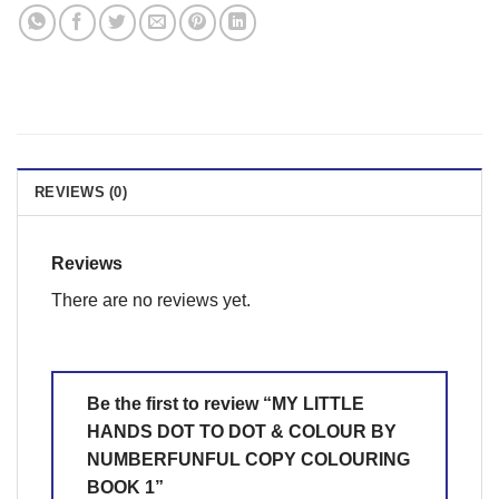
REVIEWS (0)
Reviews
There are no reviews yet.
Be the first to review “MY LITTLE
HANDS DOT TO DOT & COLOUR BY
NUMBERFUNFUL COPY COLOURING
BOOK 1”