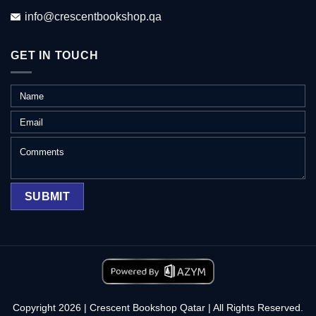
info@crescentbookshop.qa
GET IN TOUCH
Copyright 2026 | Crescent Bookshop Qatar | All Rights Reserved.