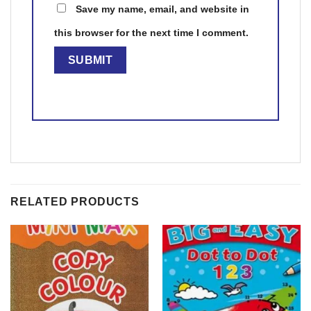
Save my name, email, and website in
this browser for the next time I comment.
RELATED PRODUCTS