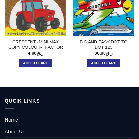
CRESCENT -MINI MAX
BIG AND EASY DOT TO
COPY COLOUR-TRACTOR
DOT 123
4.00
ر.ق
30.00
ر.ق
ADD TO CART
ADD TO CART
QUCIK LINKS
Home
About Us