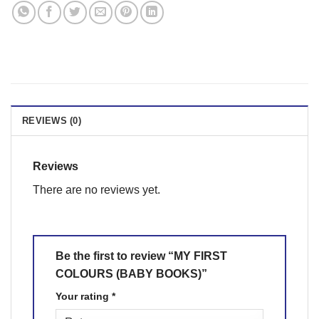
REVIEWS (0)
Reviews
There are no reviews yet.
Be the first to review “MY FIRST
COLOURS (BABY BOOKS)”
Your rating
*