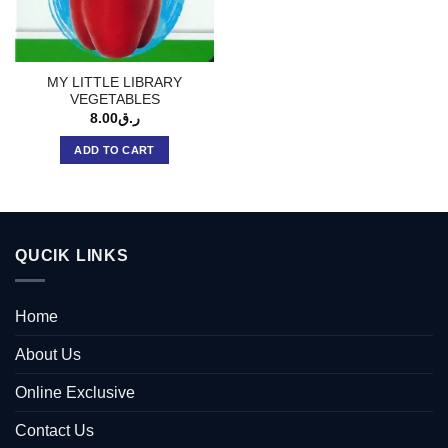
MY LITTLE LIBRARY
VEGETABLES
8.00
ر.ق
ADD TO CART
QUCIK LINKS
Home
About Us
Online Exclusive
Contact Us