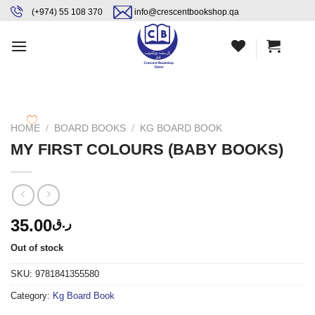
Skip
content
(+974) 55 108 370
info@crescentbookshop.qa
to
content
HOME
/
BOARD BOOKS
/
KG BOARD BOOK
MY FIRST COLOURS (BABY BOOKS)
35.00
ر.ق
Out of stock
SKU:
9781841355580
Category:
Kg Board Book