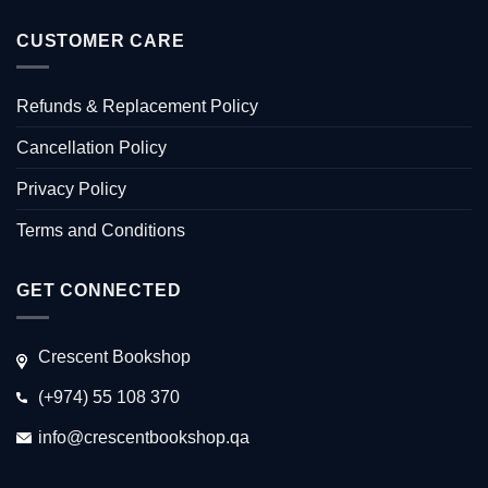
CUSTOMER CARE
Refunds & Replacement Policy
Cancellation Policy
Privacy Policy
Terms and Conditions
GET CONNECTED
Crescent Bookshop
(+974) 55 108 370
info@crescentbookshop.qa