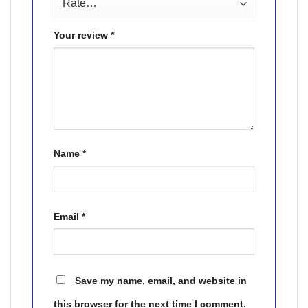
Your review
*
Name
*
Email
*
Save my name, email, and website in
this browser for the next time I comment.