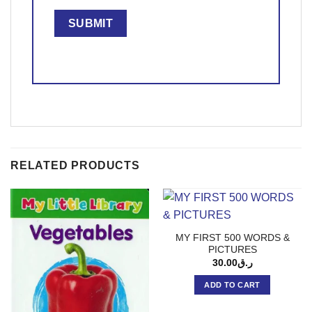
RELATED PRODUCTS
MY FIRST 500 WORDS &
PICTURES
30.00
ر.ق
ADD TO CART