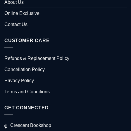
About Us
Online Exclusive
Contact Us
CUSTOMER CARE
Refunds & Replacement Policy
Cancellation Policy
Privacy Policy
Terms and Conditions
GET CONNECTED
Crescent Bookshop