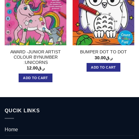
AWARD -JUNIOR ARTIST
BUMPER DOT TO DOT
COLOUR BYNUMBER
30.00
ر.ق
:UNICORNS
ADD TO CART
12.00
ر.ق
ADD TO CART
QUCIK LINKS
Home