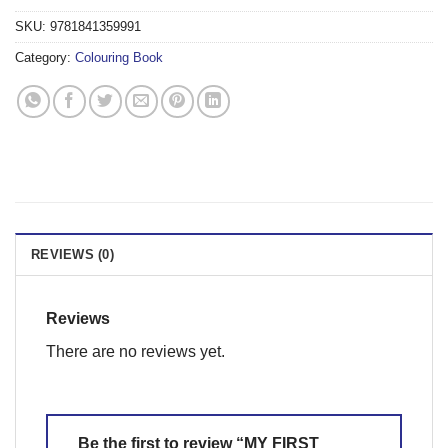
SKU:
9781841359991
Category:
Colouring Book
REVIEWS (0)
Reviews
There are no reviews yet.
Be the first to review “MY FIRST