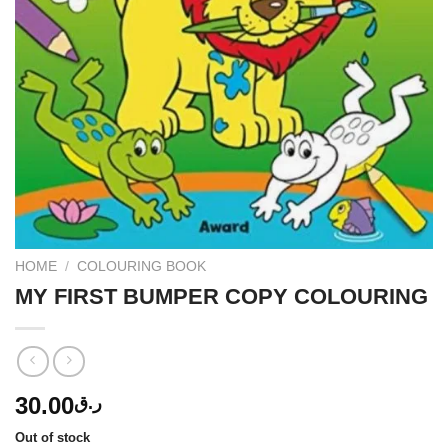
HOME
/
COLOURING BOOK
MY FIRST BUMPER COPY COLOURING
30.00
ر.ق
Out of stock