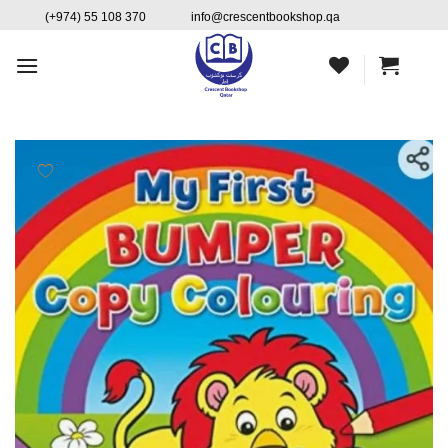
Skip
content
(+974) 55 108 370
info@crescentbookshop.qa
to
content