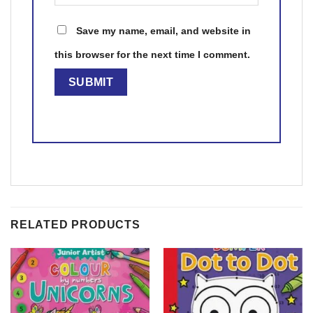
Save my name, email, and website in
this browser for the next time I comment.
RELATED PRODUCTS