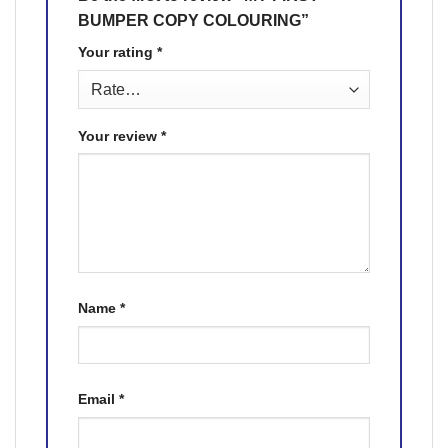
BUMPER COPY COLOURING”
Your rating
*
Your review
*
Name
*
Email
*