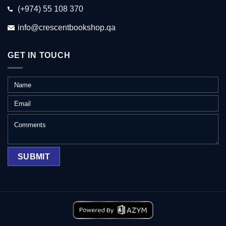
(+974) 55 108 370
info@crescentbookshop.qa
GET IN TOUCH