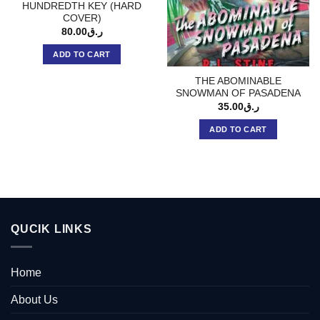
HUNDREDTH KEY (HARD
COVER)
80.00
ر.ق
ADD TO CART
THE ABOMINABLE
SNOWMAN OF PASADENA
35.00
ر.ق
ADD TO CART
QUCIK LINKS
Home
About Us