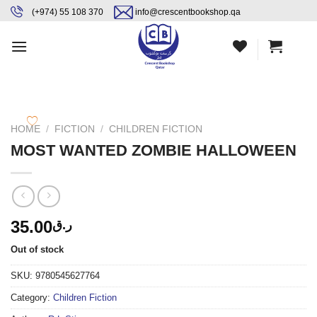
Skip
content
(+974) 55 108 370
info@crescentbookshop.qa
to
content
HOME
/
FICTION
/
CHILDREN FICTION
MOST WANTED ZOMBIE HALLOWEEN
35.00
ر.ق
Out of stock
SKU:
9780545627764
Category:
Children Fiction