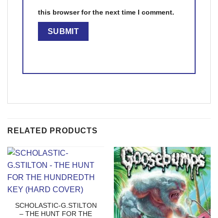
this browser for the next time I comment.
RELATED PRODUCTS
SCHOLASTIC-G.STILTON
– THE HUNT FOR THE