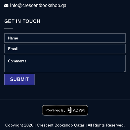
info@crescentbookshop.qa
GET IN TOUCH
Copyright 2026 | Crescent Bookshop Qatar | All Rights Reserved.