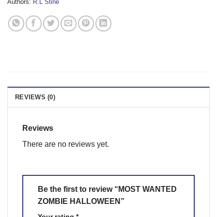
Authors:
R.L Stine
REVIEWS (0)
Reviews
There are no reviews yet.
Be the first to review “MOST WANTED
ZOMBIE HALLOWEEN”
Your rating
*