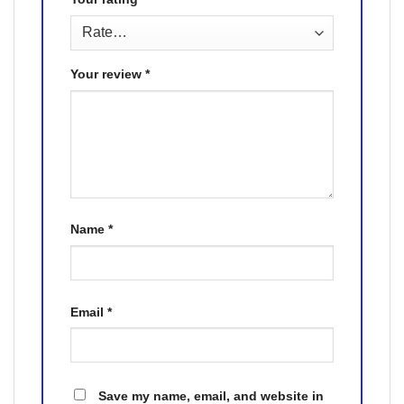
Your review
*
Name
*
Email
*
Save my name, email, and website in