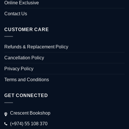
Online Exclusive
Contact Us
CUSTOMER CARE
Refunds & Replacement Policy
Cancellation Policy
Privacy Policy
Terms and Conditions
GET CONNECTED
Crescent Bookshop
(+974) 55 108 370