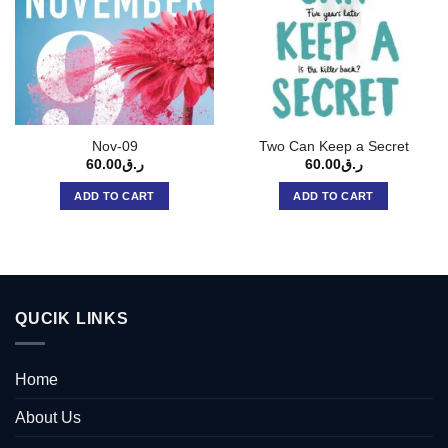
Nov-09
Two Can Keep a Secret
60.00
ر.ق
60.00
ر.ق
ADD TO CART
ADD TO CART
QUCIK LINKS
Home
About Us