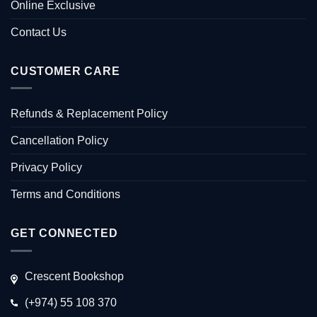
Online Exclusive
Contact Us
CUSTOMER CARE
Refunds & Replacement Policy
Cancellation Policy
Privacy Policy
Terms and Conditions
GET CONNECTED
Crescent Bookshop
(+974) 55 108 370