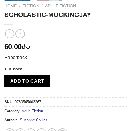
HOME
/
FICTION
/
ADULT FICTION
SCHOLASTIC-MOCKINGJAY
60.00
ر.ق
Paperback
1 in stock
ADD TO CART
SKU:
9780545663267
Category:
Adult Fiction
Authors:
Suzanne Collins