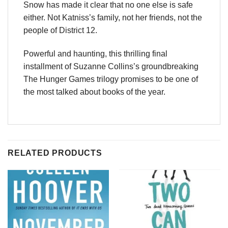
Snow has made it clear that no one else is safe
either. Not Katniss’s family, not her friends, not the
people of District 12.
Powerful and haunting, this thrilling final
installment of Suzanne Collins’s groundbreaking
The Hunger Games trilogy promises to be one of
the most talked about books of the year.
RELATED PRODUCTS