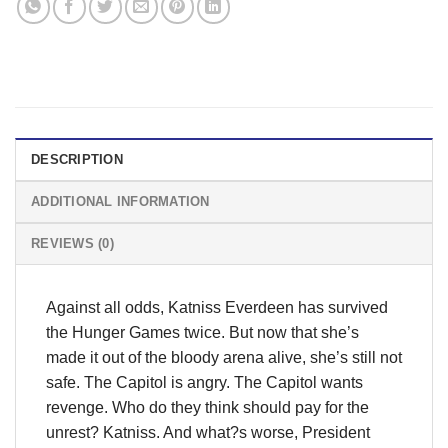
DESCRIPTION
ADDITIONAL INFORMATION
REVIEWS (0)
Against all odds, Katniss Everdeen has survived
the Hunger Games twice. But now that she’s
made it out of the bloody arena alive, she’s still not
safe. The Capitol is angry. The Capitol wants
revenge. Who do they think should pay for the
unrest? Katniss. And what?s worse, President