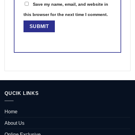
Save my name, email, and website in
this browser for the next time I comment.
QUCIK LINKS
Home
About Us
Online Exclusive