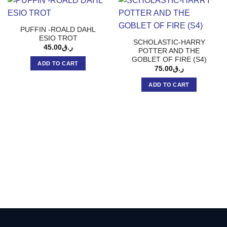
PUFFIN -ROALD DAHL
ESIO TROT
SCHOLASTIC-HARRY
45.00
ر.ق
POTTER AND THE
GOBLET OF FIRE (S4)
ADD TO CART
75.00
ر.ق
ADD TO CART