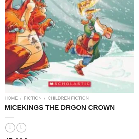
HOME
/
FICTION
/
CHILDREN FICTION
MICEKINGS THE DRGON CROWN