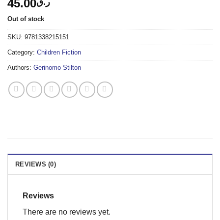
45.00
ر.ق
Out of stock
SKU:
9781338215151
Category:
Children Fiction
Authors:
Gerinomo Stilton
REVIEWS (0)
Reviews
There are no reviews yet.