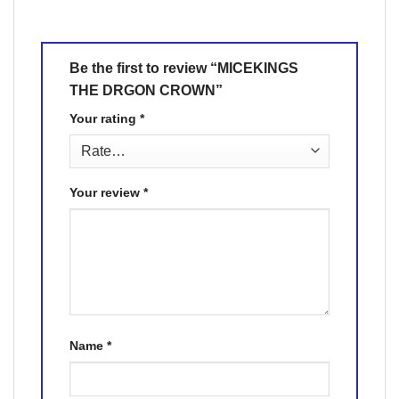
Be the first to review “MICEKINGS
THE DRGON CROWN”
Your rating
*
Your review
*
Name
*