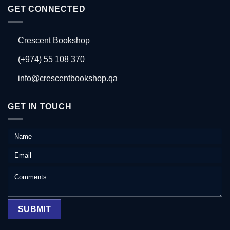
GET CONNECTED
Crescent Bookshop
(+974) 55 108 370
info@crescentbookshop.qa
GET IN TOUCH