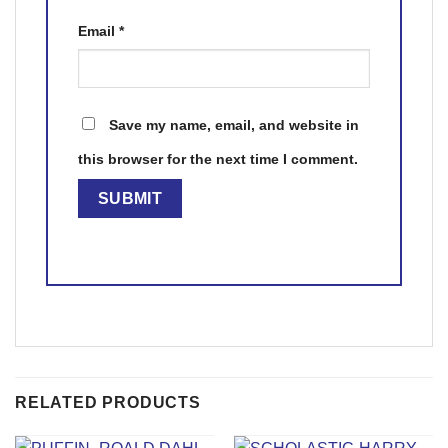
Email
*
Save my name, email, and website in
this browser for the next time I comment.
RELATED PRODUCTS