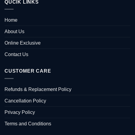
QUCIK LINKS
Home
About Us
Online Exclusive
Contact Us
CUSTOMER CARE
Refunds & Replacement Policy
Cancellation Policy
Privacy Policy
Terms and Conditions