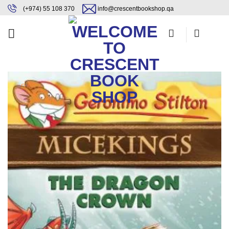
Skip
content
(+974) 55 108 370
info@crescentbookshop.qa
to
content