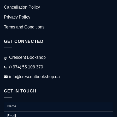
Cancellation Policy
Privacy Policy
Terms and Conditions
GET CONNECTED
Crescent Bookshop
(+974) 55 108 370
info@crescentbookshop.qa
GET IN TOUCH