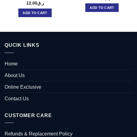
12.00
ر.ق
ADD TO CART
ADD TO CART
QUCIK LINKS
Home
About Us
Online Exclusive
Contact Us
CUSTOMER CARE
Refunds & Replacement Policy