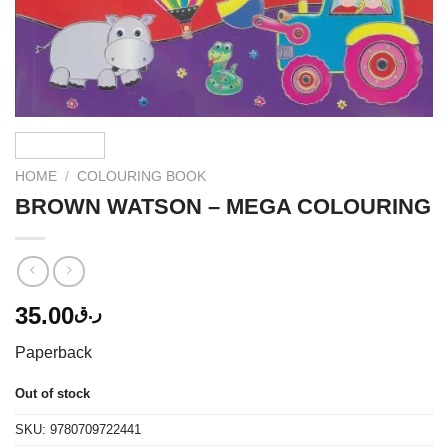
HOME
/
COLOURING BOOK
BROWN WATSON – MEGA COLOURING
35.00
ر.ق
Paperback
Out of stock
SKU:
9780709722441