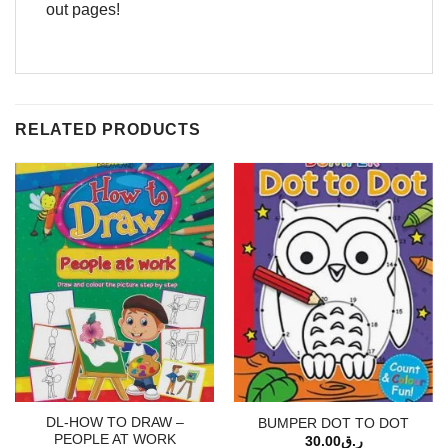
out pages!
RELATED PRODUCTS
DL-HOW TO DRAW –
BUMPER DOT TO DOT
PEOPLE AT WORK
30.00
ر.ق