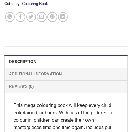
Category:
Colouring Book
DESCRIPTION
ADDITIONAL INFORMATION
REVIEWS (0)
This mega colouring book will keep every child
entertained for hours! With lots of fun pictures to
colour in, children can create their own
masterpieces time and time again. Includes pull