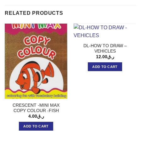
RELATED PRODUCTS
DL-HOW TO DRAW –
VEHICLES
12.00
ر.ق
ADD TO CART
CRESCENT -MINI MAX
COPY COLOUR -FISH
4.00
ر.ق
ADD TO CART