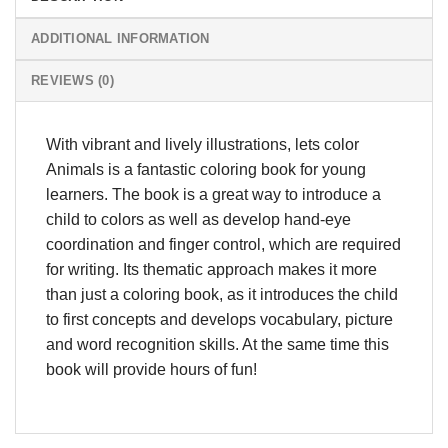
ADDITIONAL INFORMATION
REVIEWS (0)
With vibrant and lively illustrations, lets color
Animals is a fantastic coloring book for young
learners. The book is a great way to introduce a
child to colors as well as develop hand-eye
coordination and finger control, which are required
for writing. Its thematic approach makes it more
than just a coloring book, as it introduces the child
to first concepts and develops vocabulary, picture
and word recognition skills. At the same time this
book will provide hours of fun!