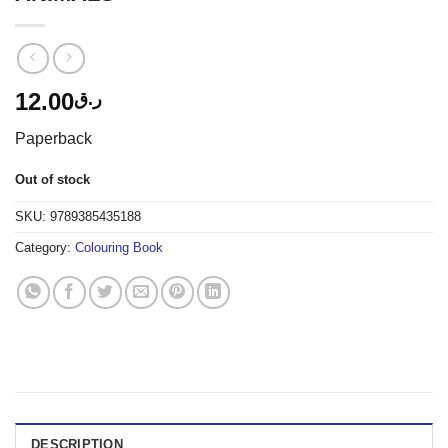
12.00
ر.ق
Paperback
Out of stock
SKU:
9789385435188
Category:
Colouring Book
DESCRIPTION