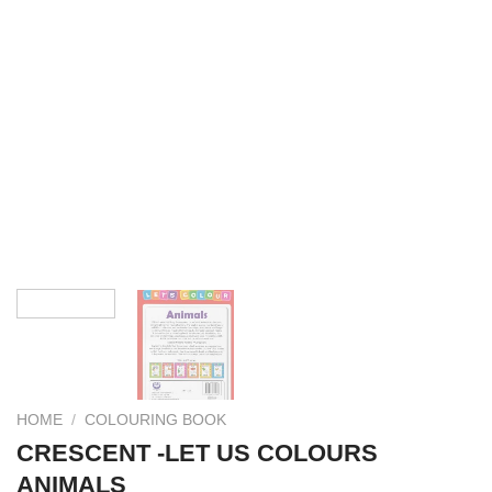
HOME
/
COLOURING BOOK
CRESCENT -LET US COLOURS
ANIMALS