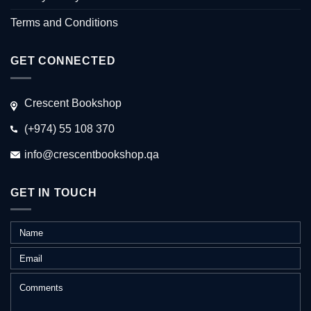
Terms and Conditions
GET CONNECTED
Crescent Bookshop
(+974) 55 108 370
info@crescentbookshop.qa
GET IN TOUCH