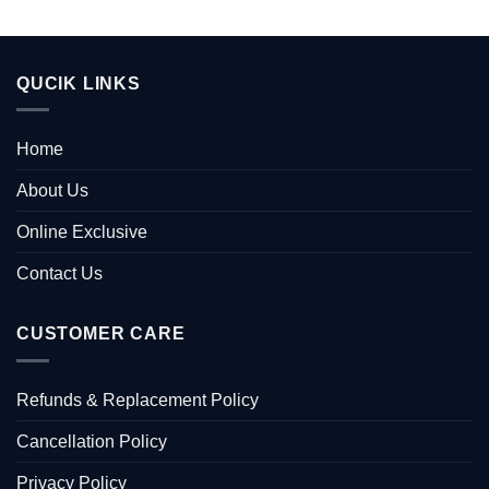
QUCIK LINKS
Home
About Us
Online Exclusive
Contact Us
CUSTOMER CARE
Refunds & Replacement Policy
Cancellation Policy
Privacy Policy