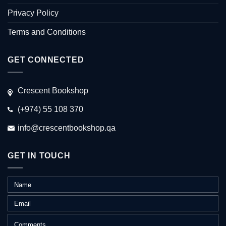
Privacy Policy
Terms and Conditions
GET CONNECTED
Crescent Bookshop
(+974) 55 108 370
info@crescentbookshop.qa
GET IN TOUCH