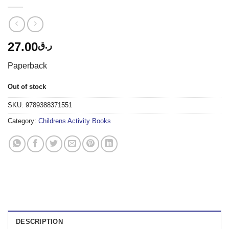
27.00
ر.ق
Paperback
Out of stock
SKU:
9789388371551
Category:
Childrens Activity Books
DESCRIPTION