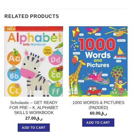
RELATED PRODUCTS
Scholastic – GET READY
1000 WORDS & PICTURES
FOR PRE – K, ALPHABET
(PADDED)
SKILLS WORKBOOK
60.00
ر.ق
27.00
ر.ق
ADD TO CART
ADD TO CART