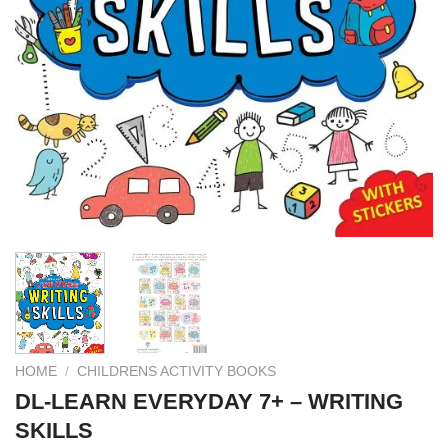
HOME
/
CHILDRENS ACTIVITY BOOKS
DL-LEARN EVERYDAY 7+ – WRITING
SKILLS