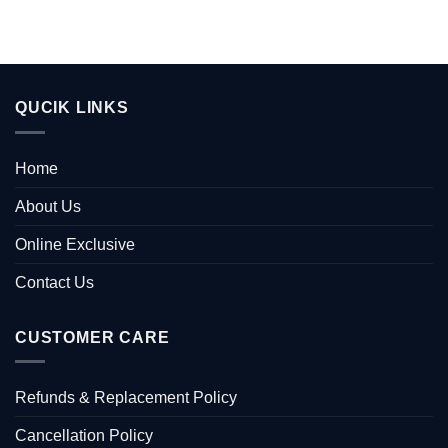
QUCIK LINKS
Home
About Us
Online Exclusive
Contact Us
CUSTOMER CARE
Refunds & Replacement Policy
Cancellation Policy