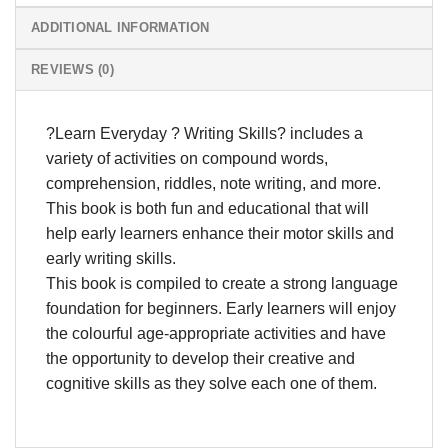
ADDITIONAL INFORMATION
REVIEWS (0)
?Learn Everyday ? Writing Skills? includes a
variety of activities on compound words,
comprehension, riddles, note writing, and more.
This book is both fun and educational that will
help early learners enhance their motor skills and
early writing skills.
This book is compiled to create a strong language
foundation for beginners. Early learners will enjoy
the colourful age-appropriate activities and have
the opportunity to develop their creative and
cognitive skills as they solve each one of them.