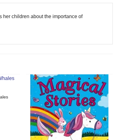
ls her children about the importance of
ales