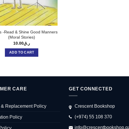
s -Read & Shine Good Manners
(Moral Stories)
10.00
ر.ق
ADD TO CART
MER CARE
GET CONNECTED
 & Replacement Policy
Crescent Bookshop
(+974) 55 108 370
tion Policy
info@crescentbookshop.q
Policy