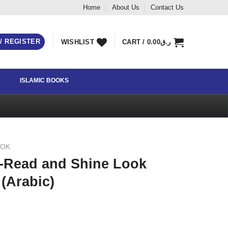
Home
About Us
Contact Us
 / REGISTER
WISHLIST
CART /
0.00
ر.ق
ISLAMIC BOOKS
OOK
 -Read and Shine Look
 (Arabic)