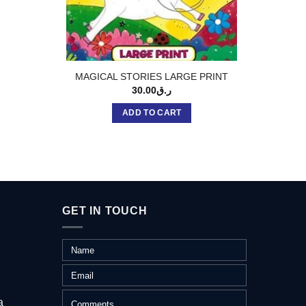
MAGICAL STORIES LARGE PRINT
TWO MI
30.00
ر.ق
ADD TO CART
GET IN TOUCH
a