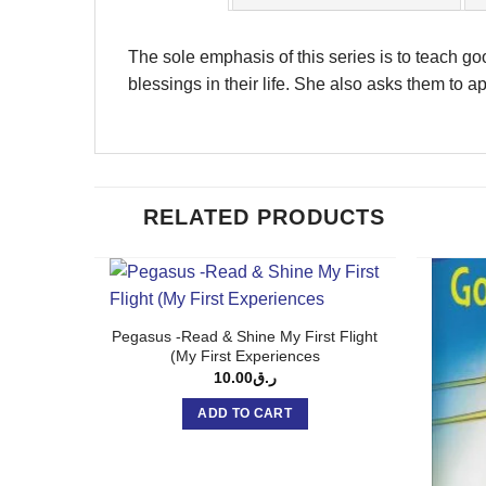
The sole emphasis of this series is to teach go
blessings in their life. She also asks them to app
RELATED PRODUCTS
Pegasus -Read & Shine My First Flight
(My First Experiences
10.00
ر.ق
ADD TO CART