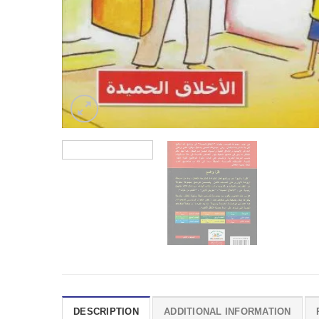
DESCRIPTION
ADDITIONAL INFORMATION