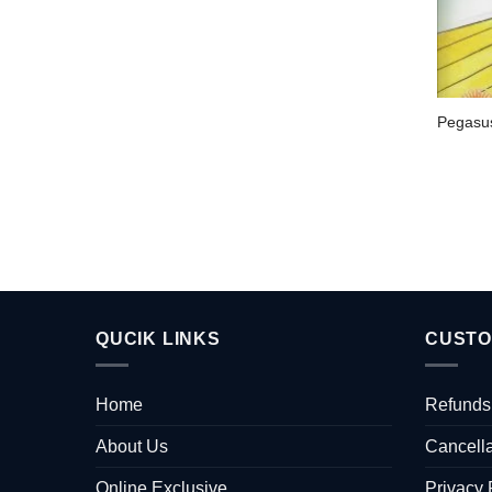
Pegasu
QUCIK LINKS
CUSTO
Home
Refunds
About Us
Cancella
Online Exclusive
Privacy 