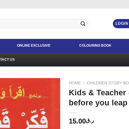
LOGIN
ONLINE EXCLUSIVE
COLOURING BOOK
TACT US
HOME
/
CHILDREN STORY B
Kids & Teacher
before you leap
15.00
ر.ق