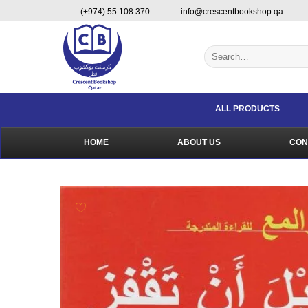
Skip
content
(+974) 55 108 370
info@crescentbookshop.qa
to
content
Search
for:
ALL PRODUCTS
HOME
ABOUT US
CON