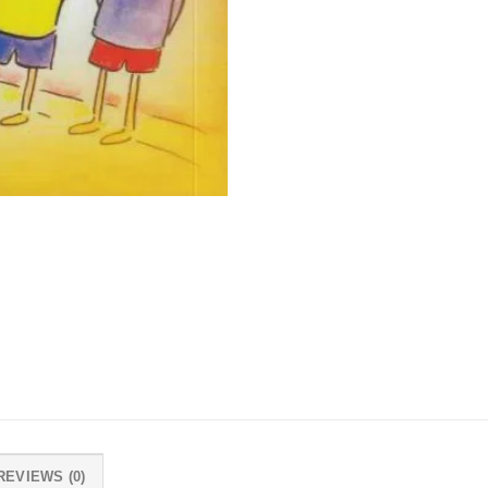
REVIEWS (0)