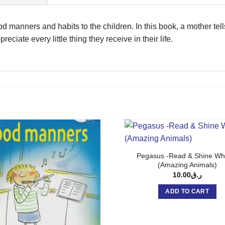
od manners and habits to the children. In this book, a mother tel
reciate every little thing they receive in their life.
Pegasus -Read & Shine Wh
(Amazing Animals)
10.00
ر.ق
ADD TO CART