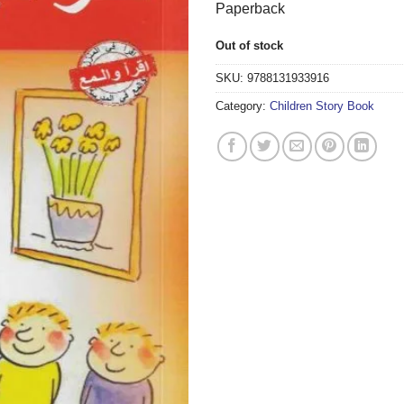
Paperback
Out of stock
SKU:
9788131933916
Category:
Children Story Book