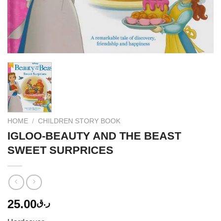
HOME
/
CHILDREN STORY BOOK
IGLOO-BEAUTY AND THE BEAST
SWEET SURPRICES
25.00
ر.ق