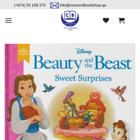
Skip
content
(+974) 55 108 370
info@crescentbookshop.qa
to
content