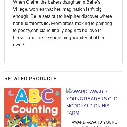
When Claire, the bakers daughter in Belle’s
Village, worries that her imagination isn’t big
enough, Belle sets out to help her discover where
her true talents lie. From dress-making to painting
to poetry,can claire finally begin to believe in
herself and create something wonderful of her
own?
RELATED PRODUCTS
AWARD -AWARD YOUNG