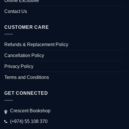
Online Exclusive
Contact Us
CUSTOMER CARE
Refunds & Replacement Policy
Cancellation Policy
Privacy Policy
Terms and Conditions
GET CONNECTED
Crescent Bookshop
(+974) 55 108 370