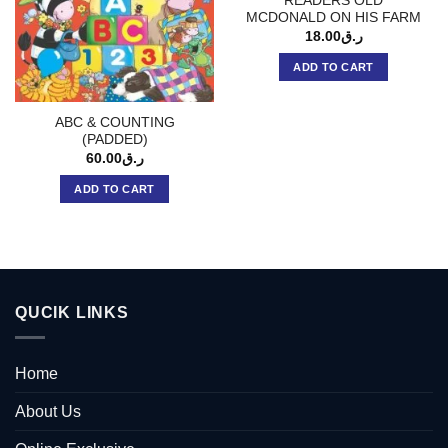
READERS OLD
MCDONALD ON HIS FARM
18.00
ر.ق
ADD TO CART
ABC & COUNTING
(PADDED)
60.00
ر.ق
ADD TO CART
QUCIK LINKS
Home
About Us