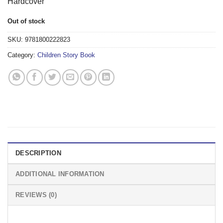
Hardcover
Out of stock
SKU:
9781800222823
Category:
Children Story Book
DESCRIPTION
ADDITIONAL INFORMATION
REVIEWS (0)