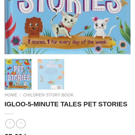
HOME
/
CHILDREN STORY BOOK
IGLOO-5-MINUTE TALES PET STORIES