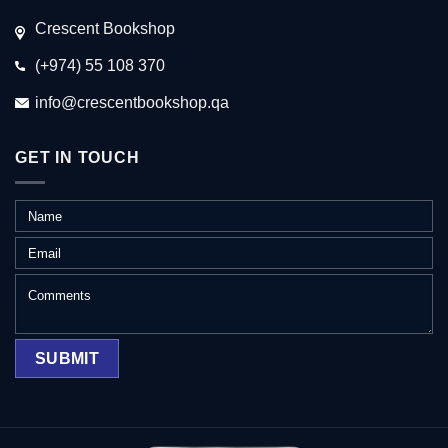
Crescent Bookshop
(+974) 55 108 370
info@crescentbookshop.qa
GET IN TOUCH