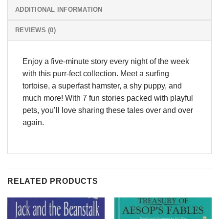
ADDITIONAL INFORMATION
REVIEWS (0)
Enjoy a five-minute story every night of the week
with this purr-fect collection. Meet a surfing
tortoise, a superfast hamster, a shy puppy, and
much more! With 7 fun stories packed with playful
pets, you’ll love sharing these tales over and over
again.
RELATED PRODUCTS