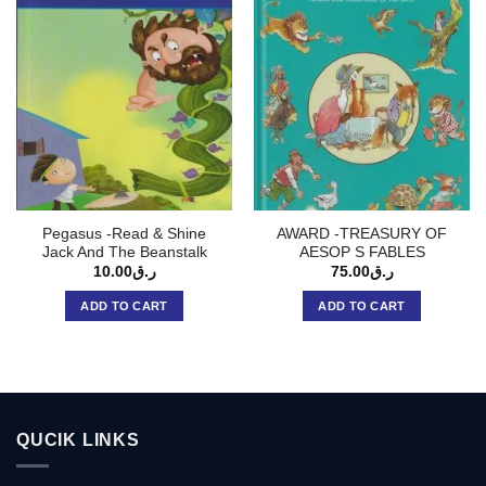
Pegasus -Read & Shine
AWARD -TREASURY OF
Jack And The Beanstalk
AESOP S FABLES
10.00
ر.ق
75.00
ر.ق
ADD TO CART
ADD TO CART
QUCIK LINKS