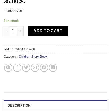
35.00
ر.ق
Hardcover
2 in stock
IGLOO-5-MINUTE TALES PET STORIES quantity
ADD TO CART
SKU:
9781839033780
Category:
Children Story Book
DESCRIPTION