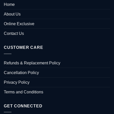
Home
About Us
Online Exclusive
Contact Us
CUSTOMER CARE
Refunds & Replacement Policy
Cancellation Policy
Privacy Policy
Terms and Conditions
GET CONNECTED