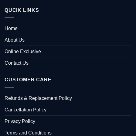
QUCIK LINKS
Home
About Us
Online Exclusive
Contact Us
CUSTOMER CARE
Refunds & Replacement Policy
Cancellation Policy
Privacy Policy
Terms and Conditions