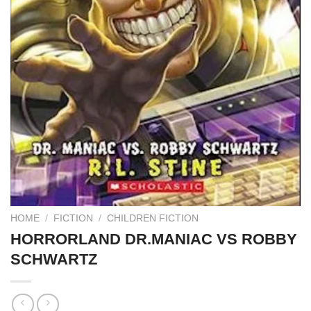
HOME
/
FICTION
/
CHILDREN FICTION
HORRORLAND DR.MANIAC VS ROBBY
SCHWARTZ