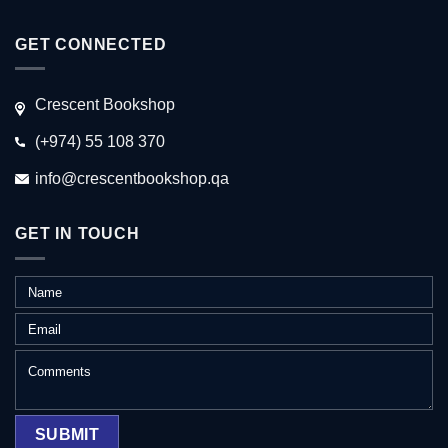
GET CONNECTED
Crescent Bookshop
(+974) 55 108 370
info@crescentbookshop.qa
GET IN TOUCH