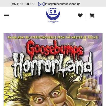
Skip
content
(+974) 55 108 370
info@crescentbookshop.qa
to
content