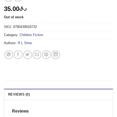
35.00
ر.ق
Out of stock
SKU:
9780439918732
Category:
Children Fiction
Authors:
R.L Stine
REVIEWS (0)
Reviews