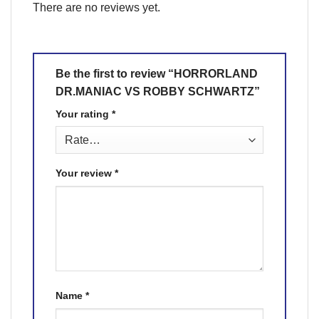
There are no reviews yet.
Be the first to review “HORRORLAND
DR.MANIAC VS ROBBY SCHWARTZ”
Your rating
*
Your review
*
Name
*