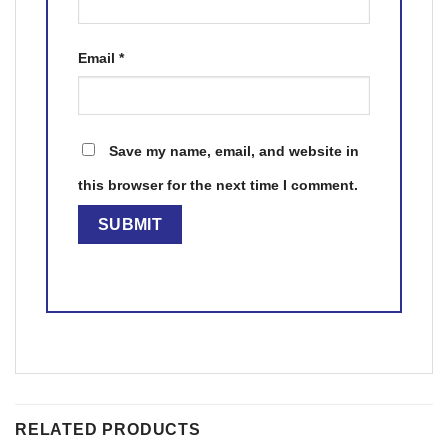
Email
*
Save my name, email, and website in
this browser for the next time I comment.
RELATED PRODUCTS