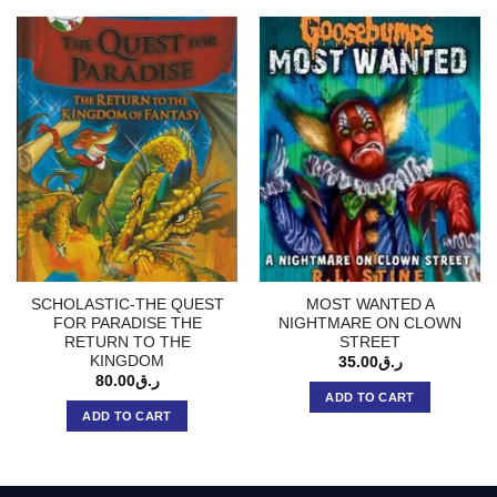
SCHOLASTIC-THE QUEST
MOST WANTED A
FOR PARADISE THE
NIGHTMARE ON CLOWN
RETURN TO THE
STREET
KINGDOM
35.00
ر.ق
80.00
ر.ق
ADD TO CART
ADD TO CART