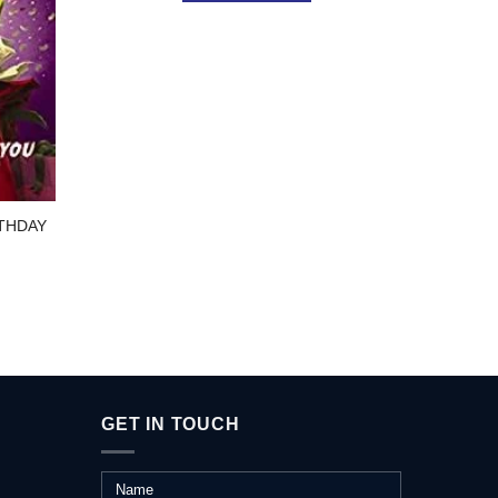
SC
THRO
THDAY
GET IN TOUCH