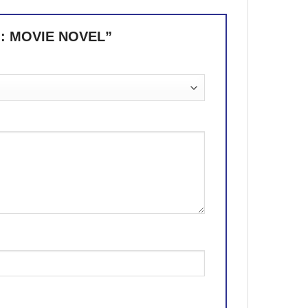
 : MOVIE NOVEL”