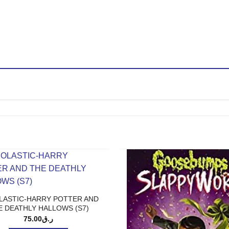
LASTIC-HARRY POTTER AND
E DEATHLY HALLOWS (S7)
75.00
ر.ق