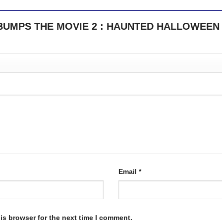
OSEBUMPS THE MOVIE 2 : HAUNTED HALLOWEEN
Email
*
is browser for the next time I comment.