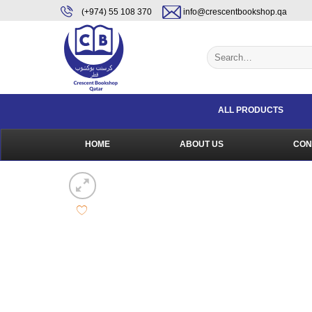
Skip
content
(+974) 55 108 370
info@crescentbookshop.qa
to
content
Search
for:
ALL PRODUCTS
HOME
ABOUT US
CON