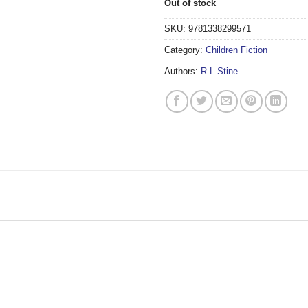
Out of stock
SKU:
9781338299571
Category:
Children Fiction
Authors:
R.L Stine