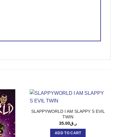
SLAPPYWORLD I AM SLAPPY S EVIL
TWIN
35.00
ر.ق
ADD TO CART