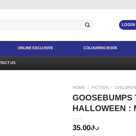
LOGIN
ONLINE EXCLUSIVE
COLOURING BOOK
TACT US
HOME
/
FICTION
/
CHILDREN
GOOSEBUMPS T
HALLOWEEN : 
35.00
ر.ق