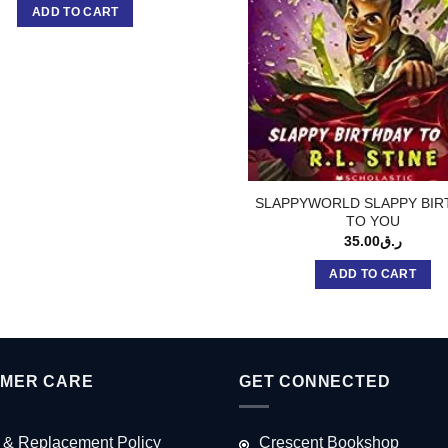
ADD TO CART
SLAPPYWORLD SLAPPY BIR
TO YOU
35.00
ر.ق
ADD TO CART
MER CARE
GET CONNECTED
 & Replacement Policy
Crescent Bookshop