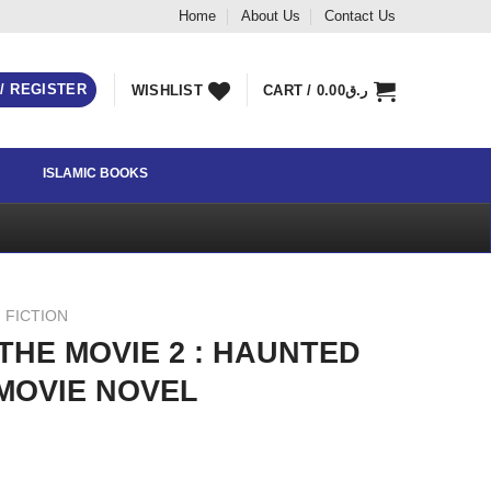
Home
About Us
Contact Us
 / REGISTER
WISHLIST
CART /
0.00
ر.ق
ISLAMIC BOOKS
 FICTION
HE MOVIE 2 : HAUNTED
MOVIE NOVEL