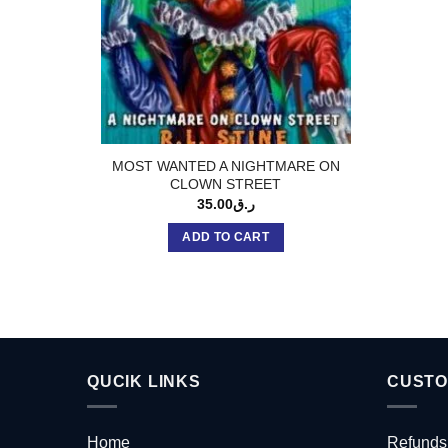
MOST WANTED A NIGHTMARE ON
CLOWN STREET
35.00
ر.ق
ADD TO CART
QUCIK LINKS
CUSTO
Home
Refunds