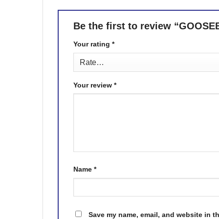
Be the first to review “GO
Your rating
*
Your review
*
Name
*
Save my name, email, and website in th