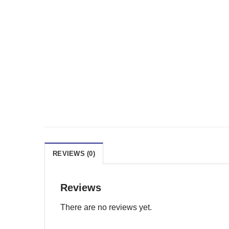
REVIEWS (0)
Reviews
There are no reviews yet.