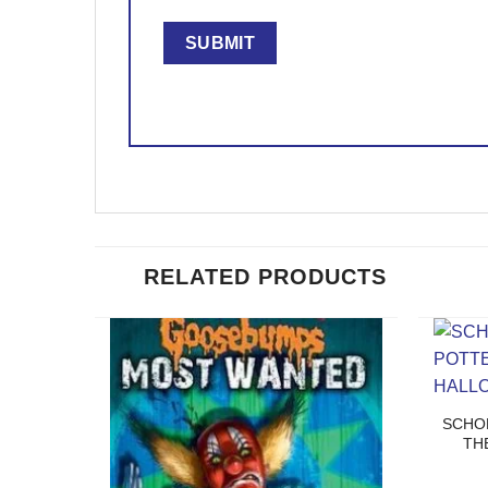
RELATED PRODUCTS
SCHO
TH