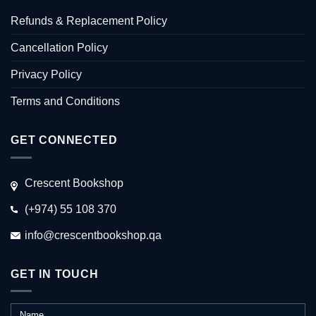
Refunds & Replacement Policy
Cancellation Policy
Privacy Policy
Terms and Conditions
GET CONNECTED
Crescent Bookshop
(+974) 55 108 370
info@crescentbookshop.qa
GET IN TOUCH