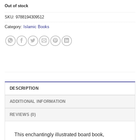
Out of stock
SKU:
9788194309512
Category:
Islamic Books
DESCRIPTION
ADDITIONAL INFORMATION
REVIEWS (0)
This enchantingly illustrated board book,