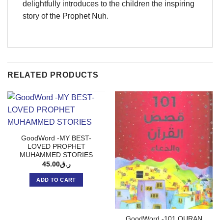
delightfully introduces to the children the inspiring
story of the Prophet Nuh.
RELATED PRODUCTS
GoodWord -MY BEST-
LOVED PROPHET
MUHAMMED STORIES
45.00
ر.ق
ADD TO CART
GoodWord -101 QURAN