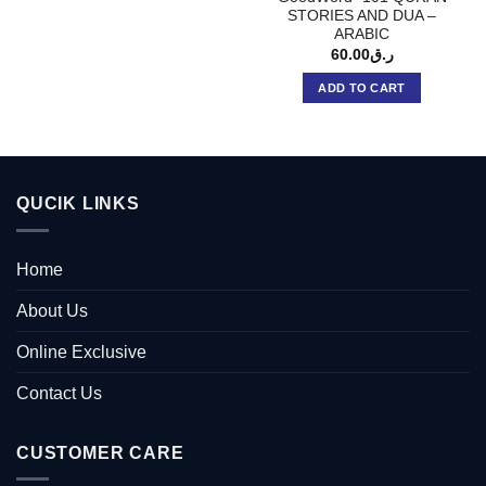
STORIES AND DUA –
ARABIC
60.00
ر.ق
ADD TO CART
QUCIK LINKS
Home
About Us
Online Exclusive
Contact Us
CUSTOMER CARE