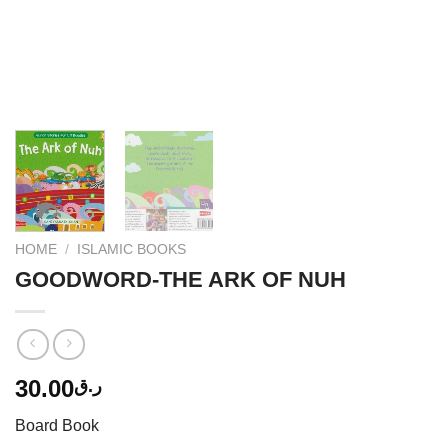
HOME
/
ISLAMIC BOOKS
GOODWORD-THE ARK OF NUH
30.00
ر.ق
Board Book