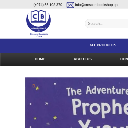
Skip
content
(+974) 55 108 370
info@crescentbookshop.qa
to
content
Search
for:
ALL PRODUCTS
HOME
ABOUT US
CON