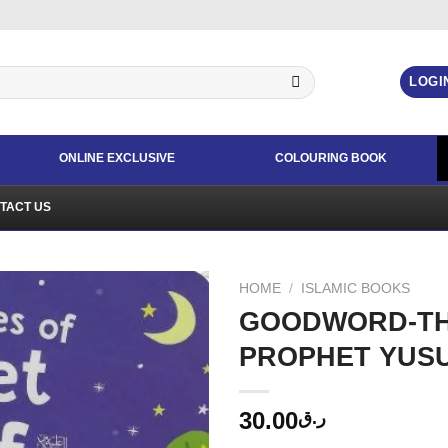
LOGI
ONLINE EXCLUSIVE
COLOURING BOOK
TACT US
HOME
/
ISLAMIC BOOKS
GOODWORD-TH
PROPHET YUS
30.00
ر.ق