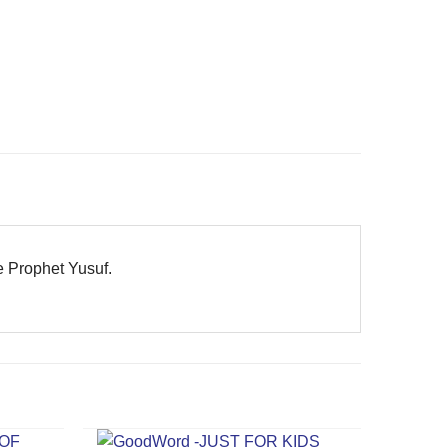
he Prophet Yusuf.