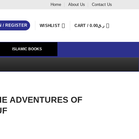
Home
About Us
Contact Us
N / REGISTER
WISHLIST
CART /
0.00
ر.ق
ISLAMIC BOOKS
E ADVENTURES OF
UF