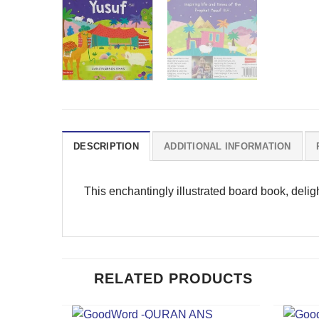
DESCRIPTION
ADDITIONAL INFORMATION
This enchantingly illustrated board book, deligh
RELATED PRODUCTS