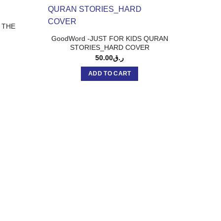
 THE
GoodWord -JUST FOR KIDS QURAN
STORIES_HARD COVER
50.00
ر.ق
ADD TO CART
Good
Kulthum