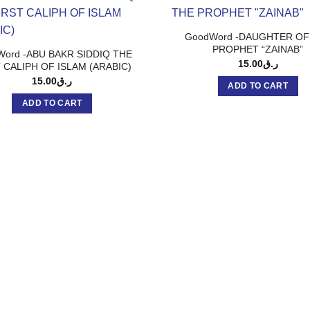
GoodWord -DAUGHTER OF
PROPHET “ZAINAB”
ord -ABU BAKR SIDDIQ THE
15.00
ر.ق
 CALIPH OF ISLAM (ARABIC)
15.00
ر.ق
ADD TO CART
ADD TO CART