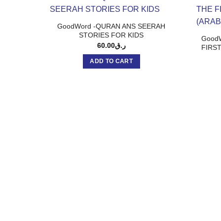
GoodWord -QURAN ANS SEERAH
STORIES FOR KIDS
GoodW
60.00
ر.ق
FIRST
ADD TO CART