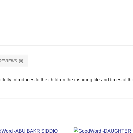
REVIEWS (0)
tfully introduces to the children the inspiring life and times of t