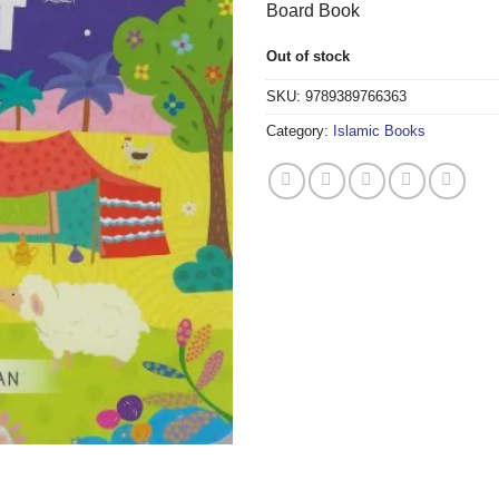
Board Book
Out of stock
SKU:
9789389766363
Category:
Islamic Books