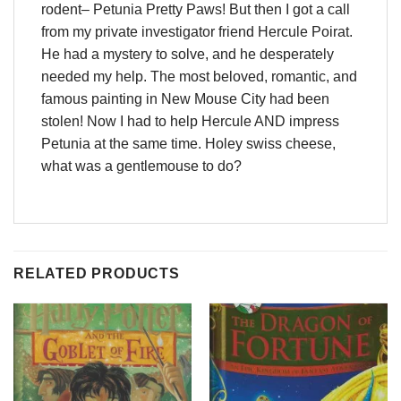
rodent– Petunia Pretty Paws! But then I got a call
from my private investigator friend Hercule Poirat.
He had a mystery to solve, and he desperately
needed my help. The most beloved, romantic, and
famous painting in New Mouse City had been
stolen! Now I had to help Hercule AND impress
Petunia at the same time. Holey swiss cheese,
what was a gentlemouse to do?
RELATED PRODUCTS