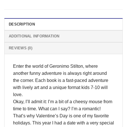
DESCRIPTION
ADDITIONAL INFORMATION
REVIEWS (0)
Enter the world of Geronimo Stilton, where
another funny adventure is always right around
the corner. Each book is a fast-paced adventure
with lively art and a unique format kids 7-10 will
love.
Okay, I’ll admit it: I’m a bit of a cheesy mouse from
time to time. What can I say? I’m a romantic!
That’s why Valentine’s Day is one of my favorite
holidays. This year I had a date with a very special