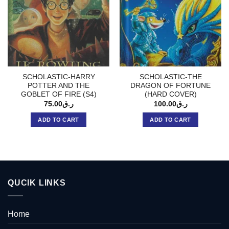
SCHOLASTIC-HARRY
SCHOLASTIC-THE
POTTER AND THE
DRAGON OF FORTUNE
GOBLET OF FIRE (S4)
(HARD COVER)
75.00
ر.ق
100.00
ر.ق
ADD TO CART
ADD TO CART
QUCIK LINKS
Home