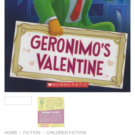
HOME
/
FICTION
/
CHILDREN FICTION