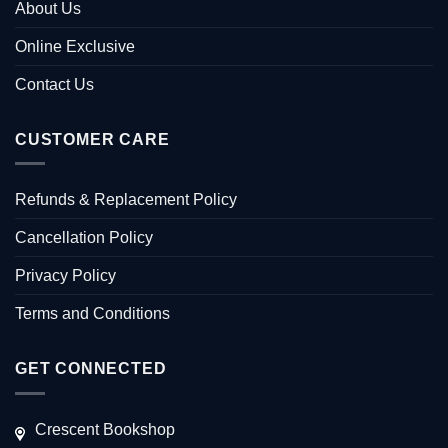
About Us
Online Exclusive
Contact Us
CUSTOMER CARE
Refunds & Replacement Policy
Cancellation Policy
Privacy Policy
Terms and Conditions
GET CONNECTED
Crescent Bookshop