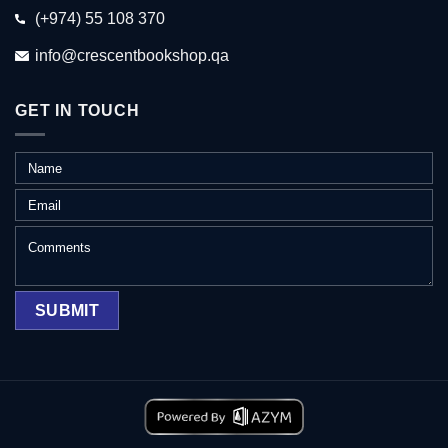
(+974) 55 108 370
info@crescentbookshop.qa
GET IN TOUCH