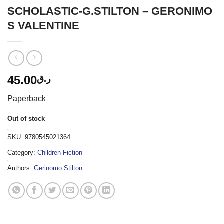
SCHOLASTIC-G.STILTON – GERONIMO
S VALENTINE
45.00
ر.ق
Paperback
Out of stock
SKU:
9780545021364
Category:
Children Fiction
Authors:
Gerinomo Stilton