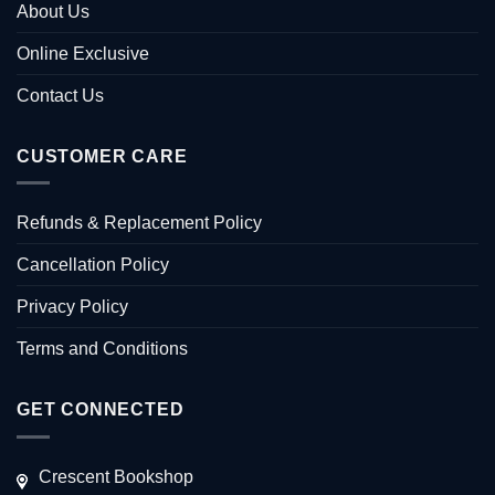
About Us
Online Exclusive
Contact Us
CUSTOMER CARE
Refunds & Replacement Policy
Cancellation Policy
Privacy Policy
Terms and Conditions
GET CONNECTED
Crescent Bookshop