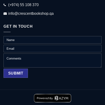
(+974) 55 108 370
info@crescentbookshop.qa
GET IN TOUCH