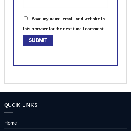
Save my name, email, and website in
this browser for the next time I comment.
QUCIK LINKS
Home