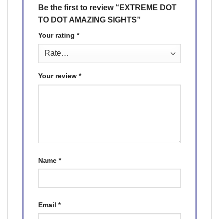
Be the first to review “EXTREME DOT
TO DOT AMAZING SIGHTS”
Your rating
*
Your review
*
Name
*
Email
*