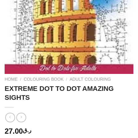
HOME
/
COLOURING BOOK
/
ADULT COLOURING
EXTREME DOT TO DOT AMAZING
SIGHTS
27.00
ر.ق