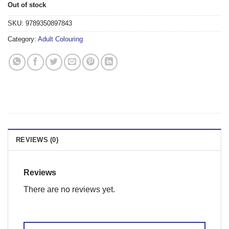
Out of stock
SKU:
9789350897843
Category:
Adult Colouring
REVIEWS (0)
Reviews
There are no reviews yet.