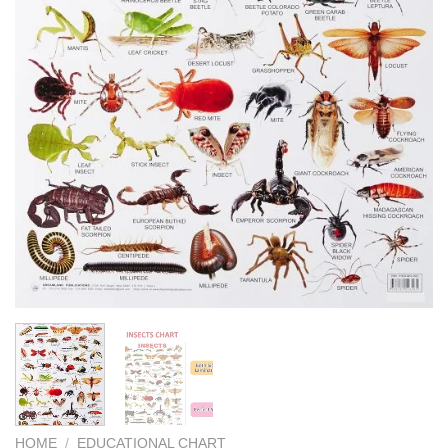
HOME
/
EDUCATIONAL CHART