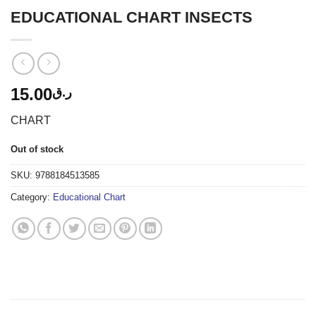
EDUCATIONAL CHART INSECTS
15.00
ر.ق
CHART
Out of stock
SKU:
9788184513585
Category:
Educational Chart