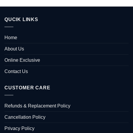
QUCIK LINKS
Home
About Us
Online Exclusive
Contact Us
CUSTOMER CARE
Refunds & Replacement Policy
Cancellation Policy
Privacy Policy