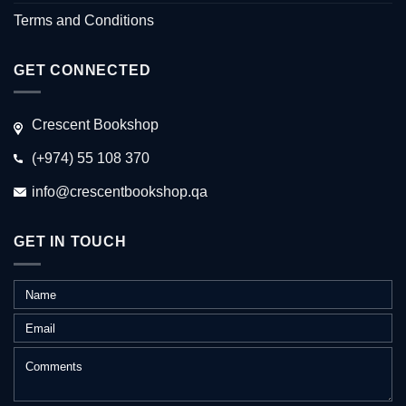
Terms and Conditions
GET CONNECTED
Crescent Bookshop
(+974) 55 108 370
info@crescentbookshop.qa
GET IN TOUCH