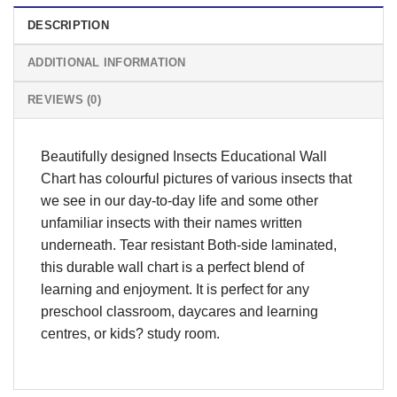
DESCRIPTION
ADDITIONAL INFORMATION
REVIEWS (0)
Beautifully designed Insects Educational Wall
Chart has colourful pictures of various insects that
we see in our day-to-day life and some other
unfamiliar insects with their names written
underneath. Tear resistant Both-side laminated,
this durable wall chart is a perfect blend of
learning and enjoyment. It is perfect for any
preschool classroom, daycares and learning
centres, or kids? study room.