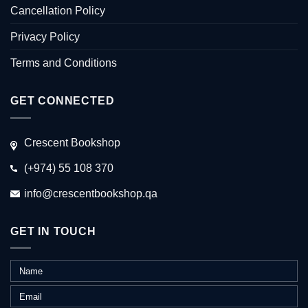
Cancellation Policy
Privacy Policy
Terms and Conditions
GET CONNECTED
Crescent Bookshop
(+974) 55 108 370
info@crescentbookshop.qa
GET IN TOUCH