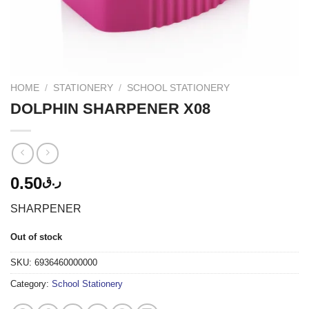
HOME
/
STATIONERY
/
SCHOOL STATIONERY
DOLPHIN SHARPENER X08
0.50
ر.ق
SHARPENER
Out of stock
SKU:
6936460000000
Category:
School Stationery