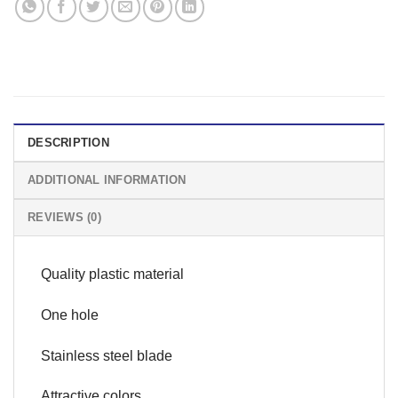
DESCRIPTION
ADDITIONAL INFORMATION
REVIEWS (0)
Quality plastic material
One hole
Stainless steel blade
Attractive colors