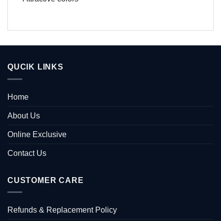
QUCIK LINKS
Home
About Us
Online Exclusive
Contact Us
CUSTOMER CARE
Refunds & Replacement Policy