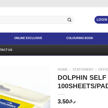
LOGIN
ONLINE EXCLUSIVE
COLOURING BOOK
TACT US
HOME
/
STATIONERY
/
OFFI
DOLPHIN SELF 
100SHEETS/PA
3.50
ر.ق