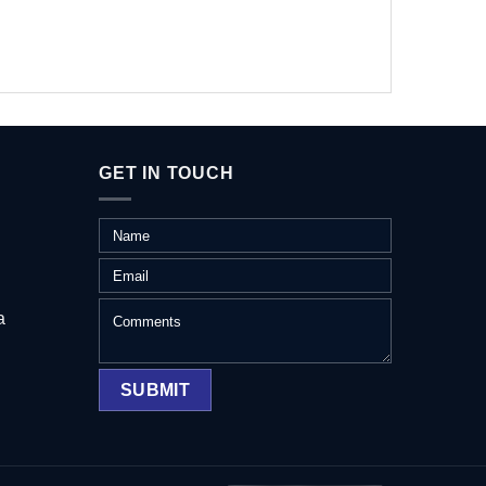
GET IN TOUCH
a