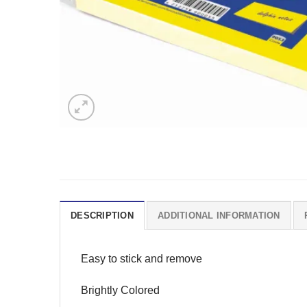
DESCRIPTION
ADDITIONAL INFORMATION
Easy to stick and remove
Brightly Colored