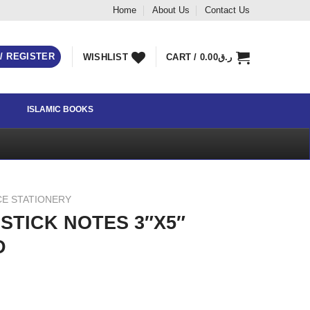
Home
About Us
Contact Us
 / REGISTER
WISHLIST
CART /
0.00
ر.ق
ISLAMIC BOOKS
CE STATIONERY
STICK NOTES 3″X5″
D