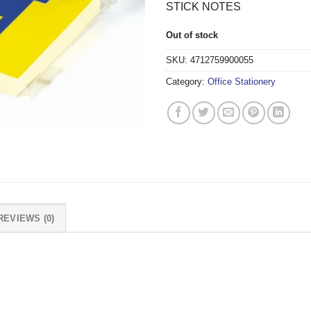
STICK NOTES
Out of stock
SKU:
4712759900055
Category:
Office Stationery
REVIEWS (0)