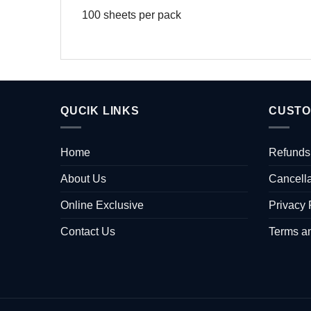
100 sheets per pack
QUCIK LINKS
CUSTO
Home
Refunds
About Us
Cancella
Online Exclusive
Privacy 
Contact Us
Terms a