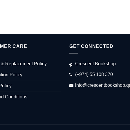
MER CARE
GET CONNECTED
 & Replacement Policy
Crescent Bookshop
(+974) 55 108 370
tion Policy
info@crescentbookshop.q
Policy
nd Conditions