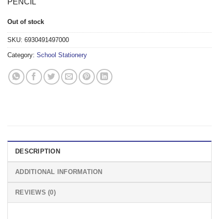
PENCIL
Out of stock
SKU:
6930491497000
Category:
School Stationery
DESCRIPTION
ADDITIONAL INFORMATION
REVIEWS (0)