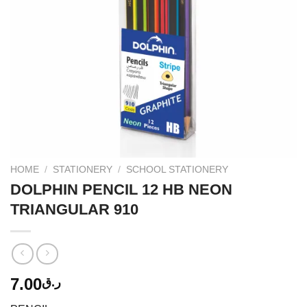
HOME
/
STATIONERY
/
SCHOOL STATIONERY
DOLPHIN PENCIL 12 HB NEON
TRIANGULAR 910
7.00
ر.ق