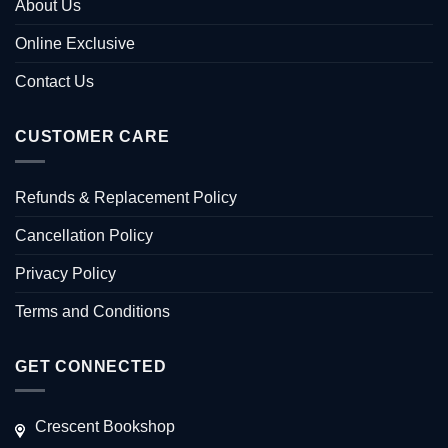
About Us
Online Exclusive
Contact Us
CUSTOMER CARE
Refunds & Replacement Policy
Cancellation Policy
Privacy Policy
Terms and Conditions
GET CONNECTED
Crescent Bookshop