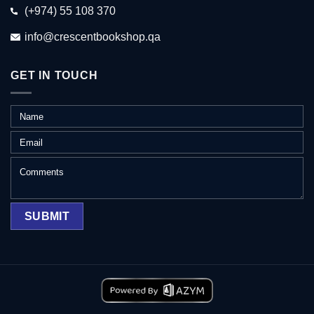
(+974) 55 108 370
info@crescentbookshop.qa
GET IN TOUCH