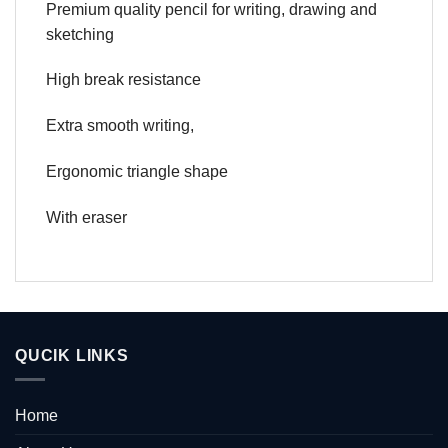
Premium quality pencil for writing, drawing and
sketching
High break resistance
Extra smooth writing,
Ergonomic triangle shape
With eraser
QUCIK LINKS
Home