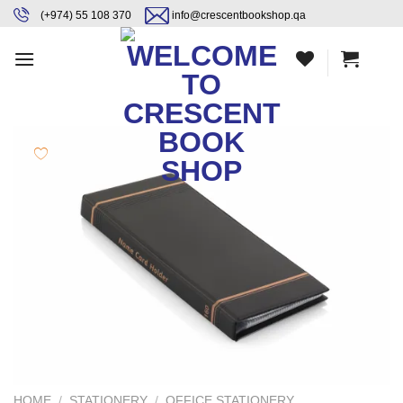
Skip
content
(+974) 55 108 370
info@crescentbookshop.qa
to
content
HOME
/
STATIONERY
/
OFFICE STATIONERY