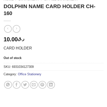
DOLPHIN NAME CARD HOLDER CH-
160
10.00
ر.ق
CARD HOLDER
Out of stock
SKU:
6931034127309
Category:
Office Stationery