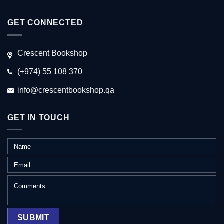
GET CONNECTED
Crescent Bookshop
(+974) 55 108 370
info@crescentbookshop.qa
GET IN TOUCH