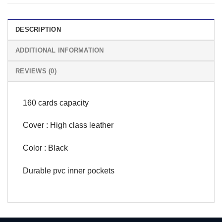
DESCRIPTION
ADDITIONAL INFORMATION
REVIEWS (0)
160 cards capacity
Cover : High class leather
Color : Black
Durable pvc inner pockets