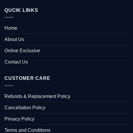
QUCIK LINKS
Home
About Us
Online Exclusive
Contact Us
CUSTOMER CARE
Refunds & Replacement Policy
Cancellation Policy
Privacy Policy
Terms and Conditions