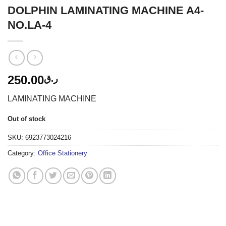
DOLPHIN LAMINATING MACHINE A4-
NO.LA-4
250.00
ر.ق
LAMINATING MACHINE
Out of stock
SKU:
6923773024216
Category:
Office Stationery