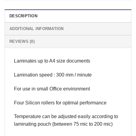
DESCRIPTION
ADDITIONAL INFORMATION
REVIEWS (0)
Laminates up to A4 size documents
Lamination speed : 300 mm / minute
For use in small Office environment
Four Silicon rollers for optimal performance
Temperature can be adjusted easily according to
laminating pouch (between 75 mic to 200 mic)