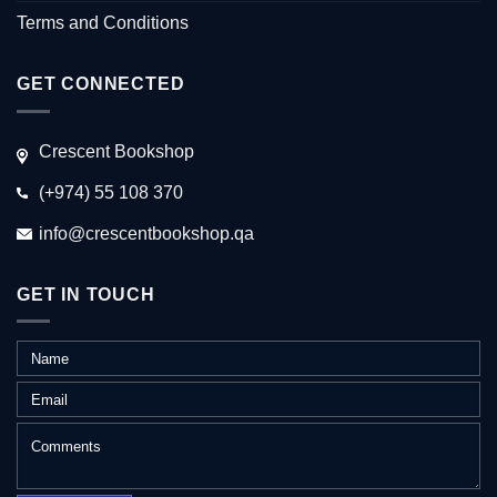
Terms and Conditions
GET CONNECTED
Crescent Bookshop
(+974) 55 108 370
info@crescentbookshop.qa
GET IN TOUCH