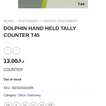
HOME
/
STATIONERY
/
OFFICE STATIONERY
DOLPHIN HAND HELD TALLY
COUNTER T45
13.00
ر.ق
COUNTER
Out of stock
SKU:
6921615424309
Category:
Office Stationery