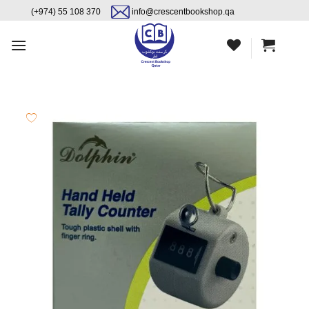
Skip
content
(+974) 55 108 370
info@crescentbookshop.qa
to
content