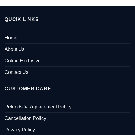
QUCIK LINKS
Home
About Us
Online Exclusive
Contact Us
CUSTOMER CARE
Refunds & Replacement Policy
Cancellation Policy
Privacy Policy