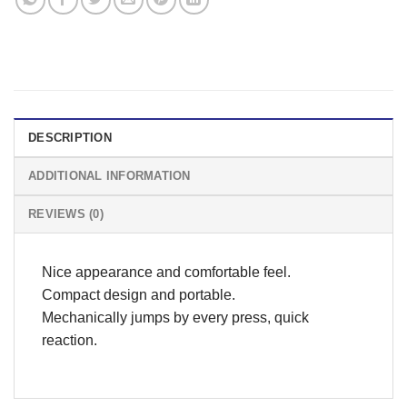
DESCRIPTION
ADDITIONAL INFORMATION
REVIEWS (0)
Nice appearance and comfortable feel.
Compact design and portable.
Mechanically jumps by every press, quick
reaction.