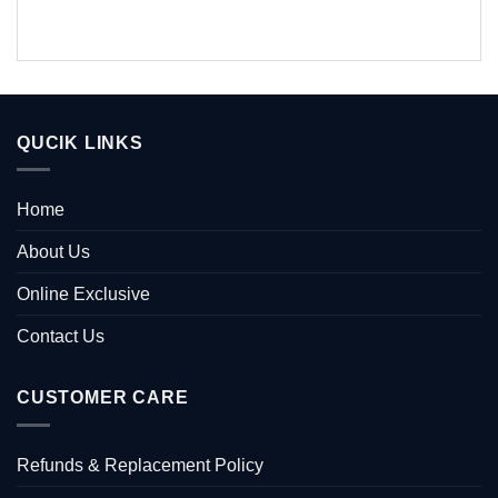
QUCIK LINKS
Home
About Us
Online Exclusive
Contact Us
CUSTOMER CARE
Refunds & Replacement Policy