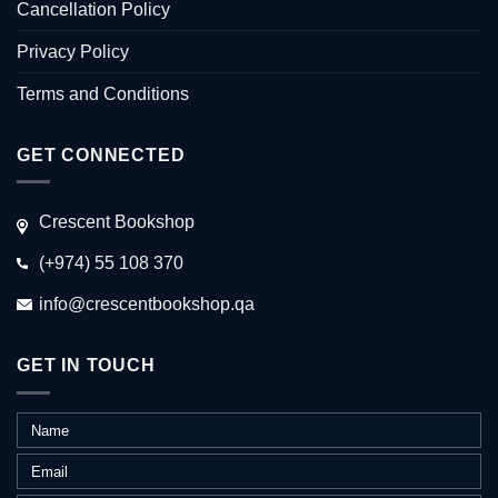
Cancellation Policy
Privacy Policy
Terms and Conditions
GET CONNECTED
Crescent Bookshop
(+974) 55 108 370
info@crescentbookshop.qa
GET IN TOUCH