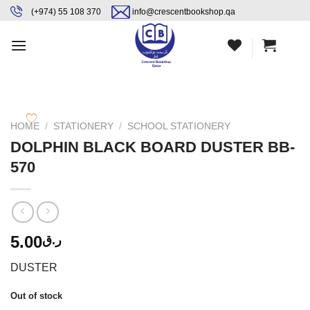
Skip
content
(+974) 55 108 370
info@crescentbookshop.qa
to
content
HOME
/
STATIONERY
/
SCHOOL STATIONERY
DOLPHIN BLACK BOARD DUSTER BB-
570
5.00
ر.ق
DUSTER
Out of stock