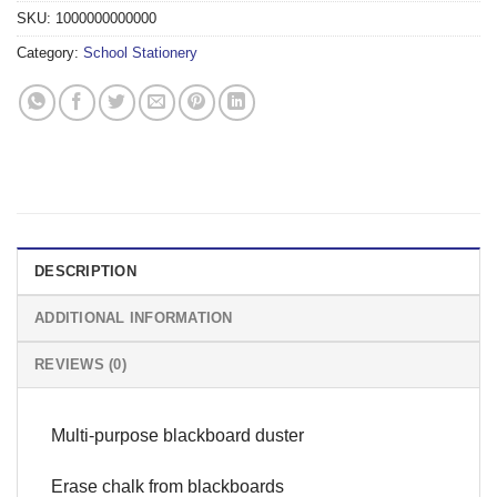
SKU:
1000000000000
Category:
School Stationery
DESCRIPTION
ADDITIONAL INFORMATION
REVIEWS (0)
Multi-purpose blackboard duster
Erase chalk from blackboards