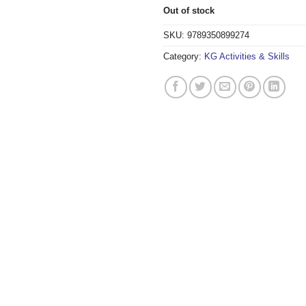
Out of stock
SKU:
9789350899274
Category:
KG Activities & Skills