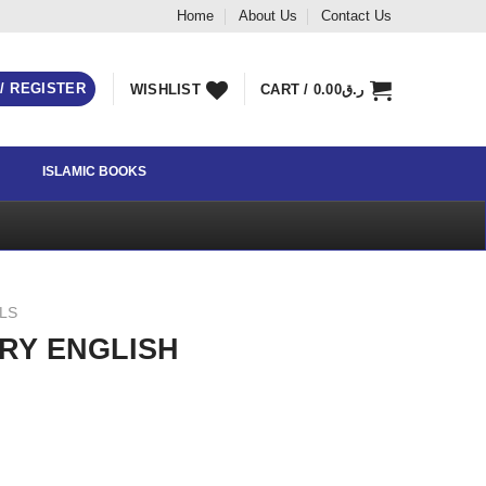
Home
About Us
Contact Us
 / REGISTER
WISHLIST
CART /
0.00
ر.ق
ISLAMIC BOOKS
LLS
RY ENGLISH