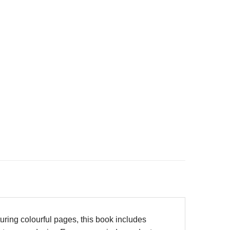
turing colourful pages, this book includes