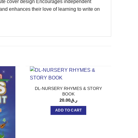
n Cute cover design Encourages independent
 and enhances their love of learning to write on
DL-NURSERY RHYMES & STORY
BOOK
20.00
ر.ق
ADD TO CART