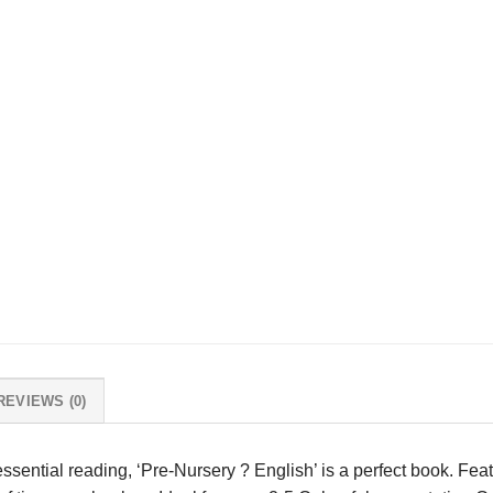
REVIEWS (0)
essential reading, ‘Pre-Nursery ? English’ is a perfect book. Fea