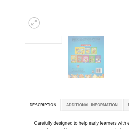
DESCRIPTION
ADDITIONAL INFORMATION
Carefully designed to help early learners with 