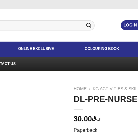
LOGIN
ONLINE EXCLUSIVE
COLOURING BOOK
TACT US
HOME
/
KG ACTIVITIES & SKI
DL-PRE-NURSE
30.00
ر.ق
Paperback