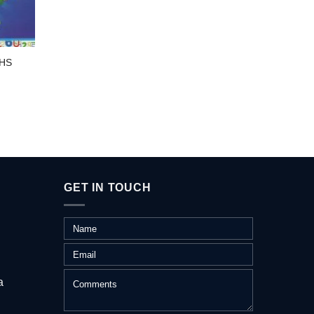
HS
DL-KI
GET IN TOUCH
a