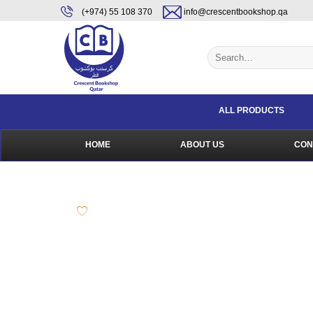
Skip
content
(+974) 55 108 370
info@crescentbookshop.qa
to
content
Search
for:
ALL PRODUCTS
HOME
ABOUT US
CON