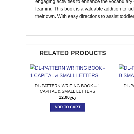
engaging activities to enhance the vocabulary 
learning This book is a valuable addition to kid
their own. With easy directions to assist toddle
RELATED PRODUCTS
DL-PATTERN WRITING BOOK – 1
DL-P
CAPITAL & SMALL LETTERS
12.00
ر.ق
ADD TO CART