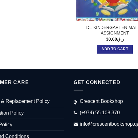
DL-KINDERGARTEN MAT
ASSIGNMENT
30.00
ر.ق
ADD TO CART
MER CARE
GET CONNECTED
 & Replacement Policy
Crescent Bookshop
(+974) 55 108 370
tion Policy
info@crescentbookshop.q
Policy
nd Conditions