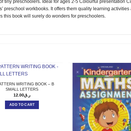
of tiny preschoolers. Ideal for ages 2-5 Colourful presentatio
s’ preschool workbooks. It offers them quality learning activities
rs this book will surely do wonders for preschoolers.
ATTERN WRITING BOOK – B
SMALL LETTERS
12.00
ر.ق
ADD TO CART