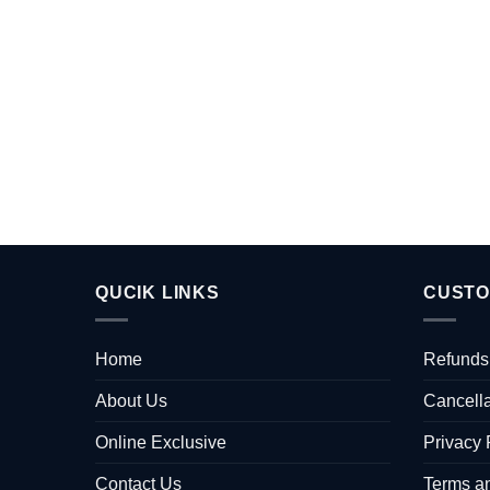
QUCIK LINKS
CUSTO
Home
Refunds
About Us
Cancella
Online Exclusive
Privacy 
Contact Us
Terms a